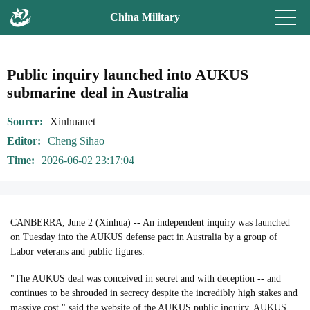
China Military
Public inquiry launched into AUKUS
submarine deal in Australia
Source
Xinhuanet
Editor
Cheng Sihao
Time
2026-06-02 23:17:04
CANBERRA, June 2 (Xinhua) -- An independent inquiry was launched
on Tuesday into the AUKUS defense pact in Australia by a group of
Labor veterans and public figures.
"The AUKUS deal was conceived in secret and with deception -- and
continues to be shrouded in secrecy despite the incredibly high stakes and
massive cost," said the website of the AUKUS public inquiry. AUKUS