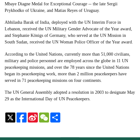
Mbaye Diagne Medal for Exceptional Courage -- the late Sergii
Prykhodko of Ukraine, and Matias Reyes of Uruguay.
Abhilasha Barak of India, deployed with the UN Interim Force in
Lebanon, received the UN Military Gender Advocate of the Year award,
and Stephanie Königs of Germany, who served at the UN Mission in
South Sudan, received the UN Woman Police Officer of the Year award.
According to the United Nations, currently more than 51,000 civilians,
military and police personnel are employed across the globe in 11 UN
peacekeeping missions, and over the 78 years since the United Nations
began its peacekeeping work, more than 2 million peacekeepers have
served in 71 peacekeeping missions on four continents.
The UN General Assembly adopted a resolution in 2003 to designate May
29 as the International Day of UN Peacekeepers.
Sina
WeChat
Share
Weibo