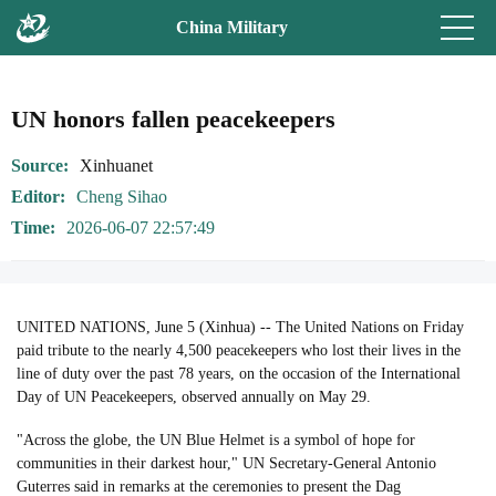
China Military
UN honors fallen peacekeepers
Source
Xinhuanet
Editor
Cheng Sihao
Time
2026-06-07 22:57:49
UNITED NATIONS, June 5 (Xinhua) -- The United Nations on Friday
paid tribute to the nearly 4,500 peacekeepers who lost their lives in the
line of duty over the past 78 years, on the occasion of the International
Day of UN Peacekeepers, observed annually on May 29.
"Across the globe, the UN Blue Helmet is a symbol of hope for
communities in their darkest hour," UN Secretary-General Antonio
Guterres said in remarks at the ceremonies to present the Dag