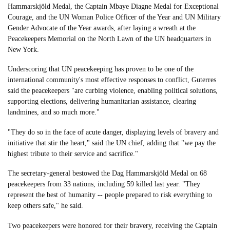
Hammarskjöld Medal, the Captain Mbaye Diagne Medal for Exceptional
Courage, and the UN Woman Police Officer of the Year and UN Military
Gender Advocate of the Year awards, after laying a wreath at the
Peacekeepers Memorial on the North Lawn of the UN headquarters in
New York.
Underscoring that UN peacekeeping has proven to be one of the
international community's most effective responses to conflict, Guterres
said the peacekeepers "are curbing violence, enabling political solutions,
supporting elections, delivering humanitarian assistance, clearing
landmines, and so much more."
"They do so in the face of acute danger, displaying levels of bravery and
initiative that stir the heart," said the UN chief, adding that "we pay the
highest tribute to their service and sacrifice."
The secretary-general bestowed the Dag Hammarskjöld Medal on 68
peacekeepers from 33 nations, including 59 killed last year. "They
represent the best of humanity -- people prepared to risk everything to
keep others safe," he said.
Two peacekeepers were honored for their bravery, receiving the Captain