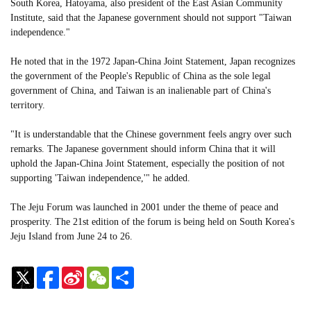
South Korea, Hatoyama, also president of the East Asian Community
Institute, said that the Japanese government should not support "Taiwan
independence."
He noted that in the 1972 Japan-China Joint Statement, Japan recognizes
the government of the People's Republic of China as the sole legal
government of China, and Taiwan is an inalienable part of China's
territory.
"It is understandable that the Chinese government feels angry over such
remarks. The Japanese government should inform China that it will
uphold the Japan-China Joint Statement, especially the position of not
supporting 'Taiwan independence,'" he added.
The Jeju Forum was launched in 2001 under the theme of peace and
prosperity. The 21st edition of the forum is being held on South Korea's
Jeju Island from June 24 to 26.
Sina
WeChat
Share
Weibo