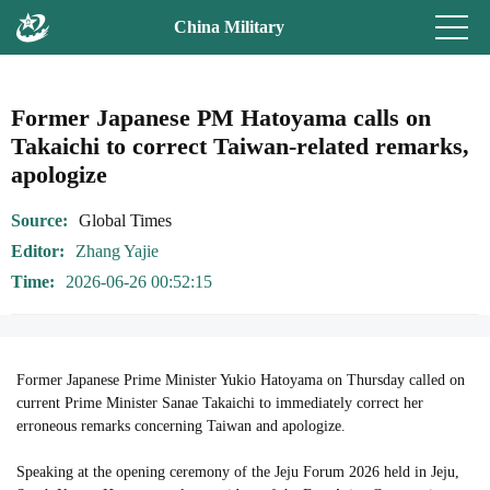
China Military
Former Japanese PM Hatoyama calls on
Takaichi to correct Taiwan-related remarks,
apologize
Source
Global Times
Editor
Zhang Yajie
Time
2026-06-26 00:52:15
Former Japanese Prime Minister Yukio Hatoyama on Thursday called on
current Prime Minister Sanae Takaichi to immediately correct her
erroneous remarks concerning Taiwan and apologize.
Speaking at the opening ceremony of the Jeju Forum 2026 held in Jeju,