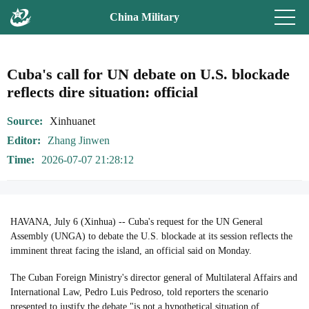
China Military
Cuba's call for UN debate on U.S. blockade
reflects dire situation: official
Source
Xinhuanet
Editor
Zhang Jinwen
Time
2026-07-07 21:28:12
HAVANA, July 6 (Xinhua) -- Cuba's request for the UN General
Assembly (UNGA) to debate the U.S. blockade at its session reflects the
imminent threat facing the island, an official said on Monday.
The Cuban Foreign Ministry's director general of Multilateral Affairs and
International Law, Pedro Luis Pedroso, told reporters the scenario
presented to justify the debate "is not a hypothetical situation of