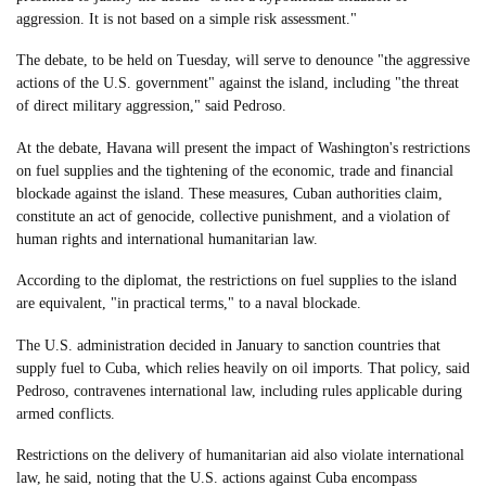
aggression. It is not based on a simple risk assessment."
The debate, to be held on Tuesday, will serve to denounce "the aggressive
actions of the U.S. government" against the island, including "the threat
of direct military aggression," said Pedroso.
At the debate, Havana will present the impact of Washington's restrictions
on fuel supplies and the tightening of the economic, trade and financial
blockade against the island. These measures, Cuban authorities claim,
constitute an act of genocide, collective punishment, and a violation of
human rights and international humanitarian law.
According to the diplomat, the restrictions on fuel supplies to the island
are equivalent, "in practical terms," to a naval blockade.
The U.S. administration decided in January to sanction countries that
supply fuel to Cuba, which relies heavily on oil imports. That policy, said
Pedroso, contravenes international law, including rules applicable during
armed conflicts.
Restrictions on the delivery of humanitarian aid also violate international
law, he said, noting that the U.S. actions against Cuba encompass