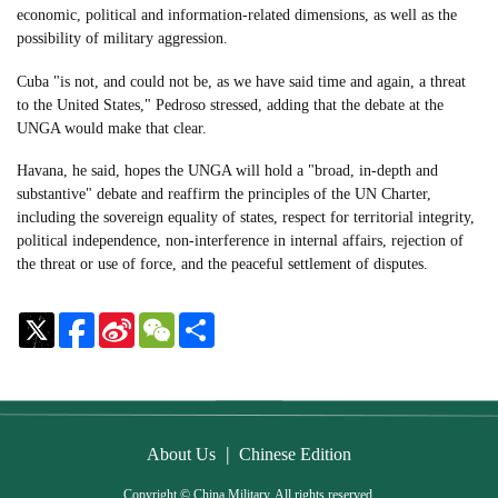
economic, political and information-related dimensions, as well as the
possibility of military aggression.
Cuba "is not, and could not be, as we have said time and again, a threat
to the United States," Pedroso stressed, adding that the debate at the
UNGA would make that clear.
Havana, he said, hopes the UNGA will hold a "broad, in-depth and
substantive" debate and reaffirm the principles of the UN Charter,
including the sovereign equality of states, respect for territorial integrity,
political independence, non-interference in internal affairs, rejection of
the threat or use of force, and the peaceful settlement of disputes.
Sina
WeChat
Share
Weibo
|
About Us
Chinese Edition
Copyright © China Military. All rights reserved.