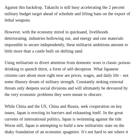
Against this backdrop, Takaichi is still busy accelerating the 2 percent
military budget target ahead of schedule and lifting bans on the export of
lethal weapons.
However, with the economy mired in quicksand, livelihoods
deteriorating, industries hollowing out, and energy and raw materials
impossible to secure independently, these militarist ambitions amount to
little more than a castle built on shifting sand.
Using militarism to divert attention from domestic woes is classic poison-
drinking to quench thirst, a form of self-deception. What Japanese
citizens care about most right now are prices, wages, and daily life - not
some illusory dream of military strength. Constantly stoking external
threats only deepens social divisions and will ultimately be devoured by
the very economic problems they were meant to obscure.
While China and the US, China and Russia, seek cooperation on key
issues, Japan is erecting its barriers and exhausting itself. In the great
currents of international politics, Japan is swimming against the tide.
Worse still, Japan is attempting to build a new militaristic state on the
shaky foundation of an economic quagmire. It's not hard to see where it