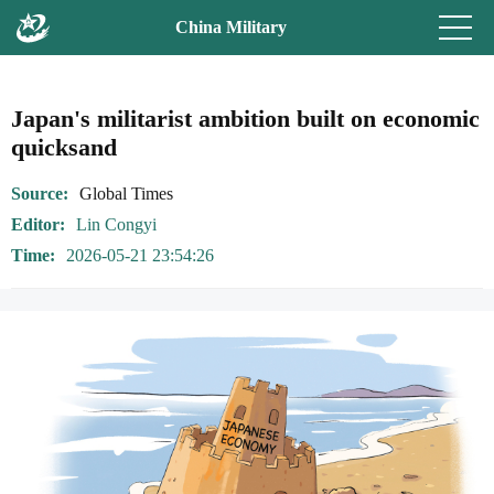
China Military
Japan's militarist ambition built on economic
quicksand
Source
Global Times
Editor
Lin Congyi
Time
2026-05-21 23:54:26