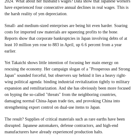
2024. What about her husband's wages? Data show that Japanese workers
have experienced four consecutive annual declines in real wages. This is
the harsh reality of yen depreciation.
Small- and medium-sized enterprises are being hit even harder. Soaring
costs for imported raw materials are squeezing profits to the bone.
Reports show that corporate bankruptcies in Japan involving debts of at
least 10 million yen rose to 883 in April, up 6.6 percent from a year
earlier.
Yet Takaichi shows little intention of focusing her main energy on
rescuing the economy. Her campaign slogan of a "Prosperous and Strong
Japan" sounded forceful, but observers say behind it lies a heavy right-
wing political agenda: binding industrial revitalization tightly to military
expansion and remilitarization. And she has obviously been more focused
on hyping the so-called "threats" from the neighboring countries,
damaging normal China-Japan trade ties, and provoking China into
strengthening export control on dual-use items to Japan.
The result? Supplies of critical materials such as rare earths have been
disrupted. Japanese automakers, defense contractors, and high-end
manufacturers have already experienced production halts.