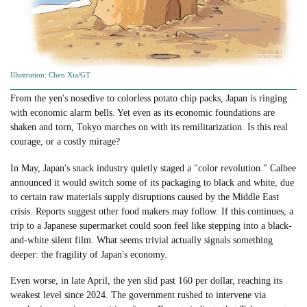
Illustration: Chen Xia/GT
From the yen's nosedive to colorless potato chip packs, Japan is ringing
with economic alarm bells. Yet even as its economic foundations are
shaken and torn, Tokyo marches on with its remilitarization. Is this real
courage, or a costly mirage?
In May, Japan's snack industry quietly staged a "color revolution." Calbee
announced it would switch some of its packaging to black and white, due
to certain raw materials supply disruptions caused by the Middle East
crisis. Reports suggest other food makers may follow. If this continues, a
trip to a Japanese supermarket could soon feel like stepping into a black-
and-white silent film. What seems trivial actually signals something
deeper: the fragility of Japan's economy.
Even worse, in late April, the yen slid past 160 per dollar, reaching its
weakest level since 2024. The government rushed to intervene via