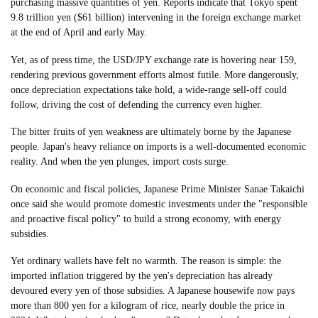
purchasing massive quantities of yen. Reports indicate that Tokyo spent
9.8 trillion yen ($61 billion) intervening in the foreign exchange market
at the end of April and early May.
Yet, as of press time, the USD/JPY exchange rate is hovering near 159,
rendering previous government efforts almost futile. More dangerously,
once depreciation expectations take hold, a wide-range sell-off could
follow, driving the cost of defending the currency even higher.
The bitter fruits of yen weakness are ultimately borne by the Japanese
people. Japan's heavy reliance on imports is a well-documented economic
reality. And when the yen plunges, import costs surge.
On economic and fiscal policies, Japanese Prime Minister Sanae Takaichi
once said she would promote domestic investments under the "responsible
and proactive fiscal policy" to build a strong economy, with energy
subsidies.
Yet ordinary wallets have felt no warmth. The reason is simple: the
imported inflation triggered by the yen's depreciation has already
devoured every yen of those subsidies. A Japanese housewife now pays
more than 800 yen for a kilogram of rice, nearly double the price in