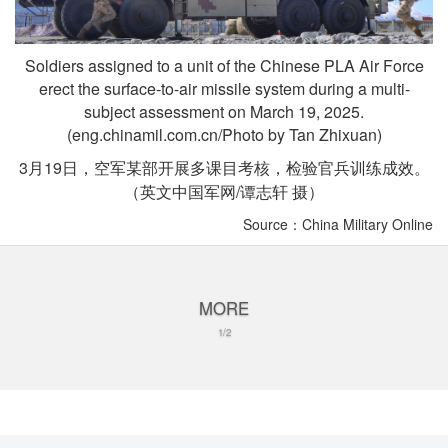
Soldiers assigned to a unit of the Chinese PLA Air Force
erect the surface-to-air missile system during a multi-
subject assessment on March 19, 2025.
(eng.chinamil.com.cn/Photo by Tan Zhixuan)
3月19日，空军某部开展多课目考核，检验官兵训练成效。
（英文中国军网/谭志轩 摄）
Source：China Military Online
MORE
1/2