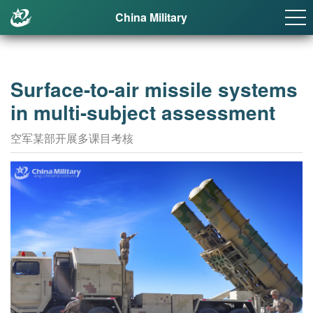
China Military
Surface-to-air missile systems
in multi-subject assessment
空军某部开展多课目考核