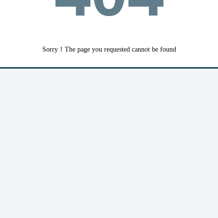
Sorry！The page you requested cannot be found