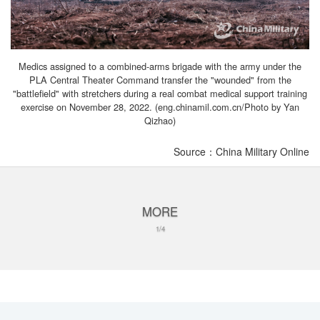
Medics assigned to a combined-arms brigade with the army under the
PLA Central Theater Command transfer the "wounded" from the
"battlefield" with stretchers during a real combat medical support training
exercise on November 28, 2022. (eng.chinamil.com.cn/Photo by Yan
Qizhao)
Source：China Military Online
MORE
1/4