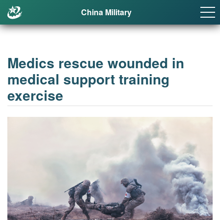
China Military
Medics rescue wounded in
medical support training
exercise