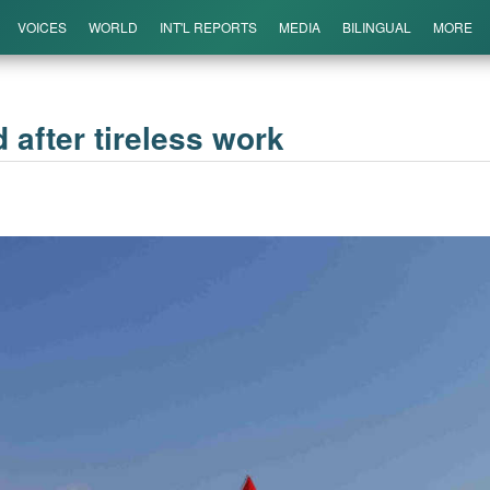
VOICES
WORLD
INT'L REPORTS
MEDIA
BILINGUAL
MORE
 after tireless work