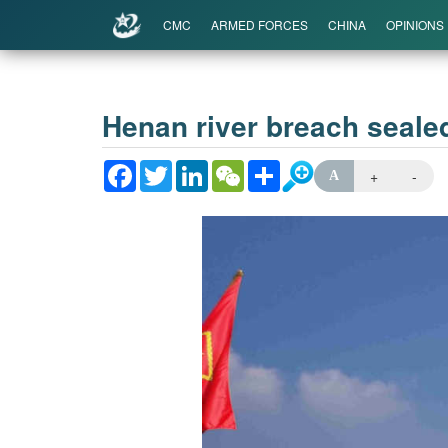
CMC
ARMED FORCES
CHINA
OPINIONS
Henan river breach sealed
Facebook
Twitter
LinkedIn
WeChat
Share
+
-
A