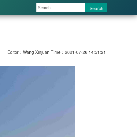
Search
Editor：Wang Xinjuan
Time：2021-07-26 14:51:21