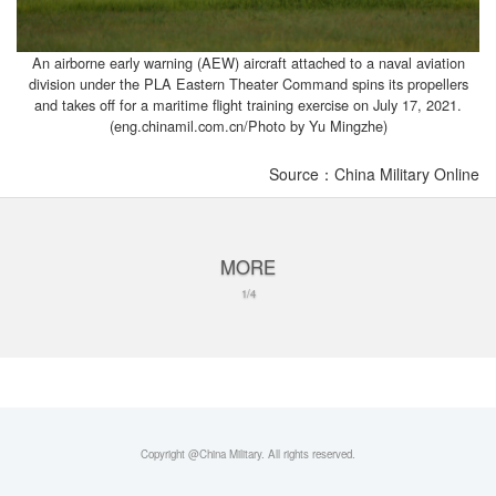
An airborne early warning (AEW) aircraft attached to a naval aviation
division under the PLA Eastern Theater Command spins its propellers
and takes off for a maritime flight training exercise on July 17, 2021.
(eng.chinamil.com.cn/Photo by Yu Mingzhe)
Source：China Military Online
MORE
1/4
Copyright @China Military. All rights reserved.