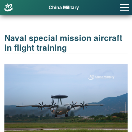
China Military
Naval special mission aircraft
in flight training