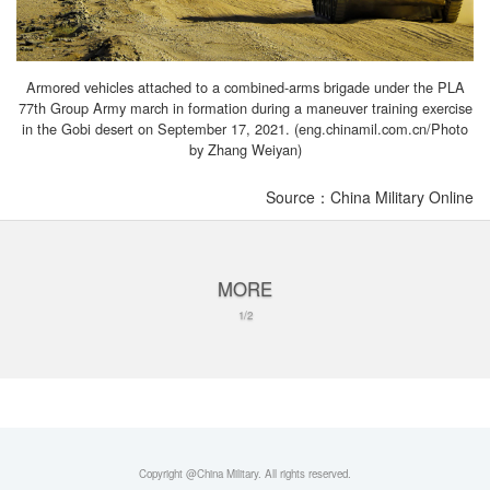
Armored vehicles attached to a combined-arms brigade under the PLA
77th Group Army march in formation during a maneuver training exercise
in the Gobi desert on September 17, 2021. (eng.chinamil.com.cn/Photo
by Zhang Weiyan)
Source：China Military Online
MORE
1/2
Copyright @China Military. All rights reserved.