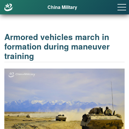
China Military
Armored vehicles march in
formation during maneuver
training