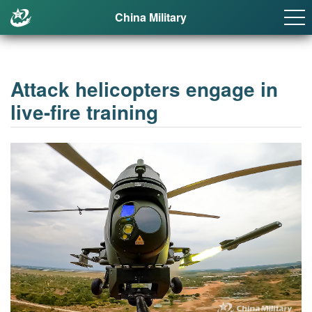
China Military
Attack helicopters engage in
live-fire training