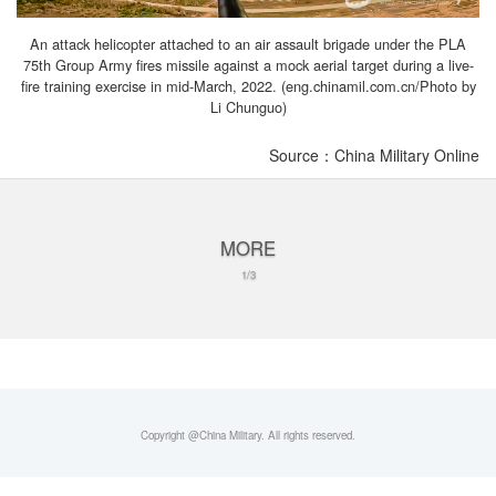
An attack helicopter attached to an air assault brigade under the PLA
75th Group Army fires missile against a mock aerial target during a live-
fire training exercise in mid-March, 2022. (eng.chinamil.com.cn/Photo by
Li Chunguo)
Source：China Military Online
MORE
1/3
Copyright @China Military. All rights reserved.