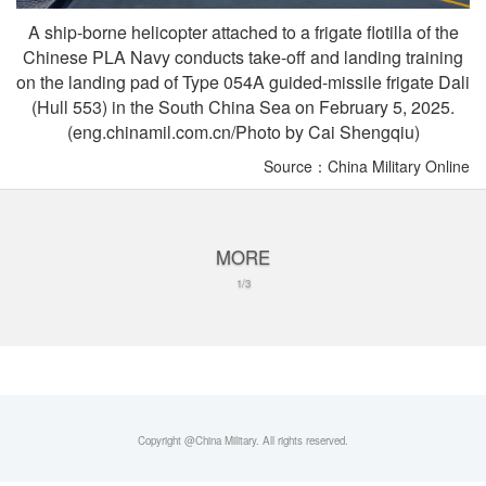
A ship-borne helicopter attached to a frigate flotilla of the
Chinese PLA Navy conducts take-off and landing training
on the landing pad of Type 054A guided-missile frigate Dali
(Hull 553) in the South China Sea on February 5, 2025.
(eng.chinamil.com.cn/Photo by Cai Shengqiu)
Source：China Military Online
MORE
1/3
Copyright @China Military. All rights reserved.