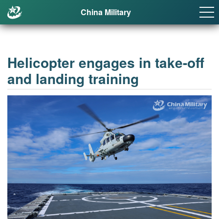
China Military
Helicopter engages in take-off
and landing training