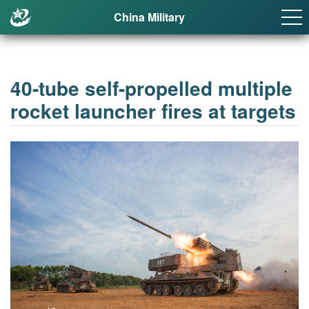
China Military
40-tube self-propelled multiple
rocket launcher fires at targets