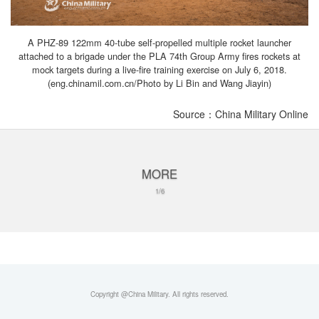
A PHZ-89 122mm 40-tube self-propelled multiple rocket launcher
attached to a brigade under the PLA 74th Group Army fires rockets at
mock targets during a live-fire training exercise on July 6, 2018.
(eng.chinamil.com.cn/Photo by Li Bin and Wang Jiayin)
Source：China Military Online
MORE
1/6
Copyright @China Military. All rights reserved.