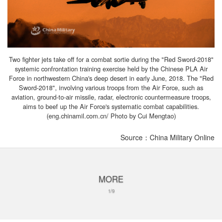
Two fighter jets take off for a combat sortie during the "Red Sword-2018"
systemic confrontation training exercise held by the Chinese PLA Air
Force in northwestern China's deep desert in early June, 2018. The "Red
Sword-2018", involving various troops from the Air Force, such as
aviation, ground-to-air missile, radar, electronic countermeasure troops,
aims to beef up the Air Force's systematic combat capabilities.
(eng.chinamil.com.cn/ Photo by Cui Mengtao)
Source：China Military Online
MORE
1/9