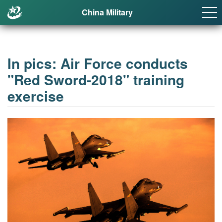
China Military
In pics: Air Force conducts
"Red Sword-2018" training
exercise