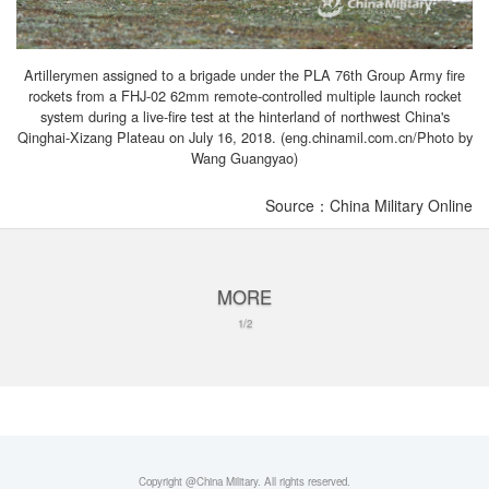
Artillerymen assigned to a brigade under the PLA 76th Group Army fire
rockets from a FHJ-02 62mm remote-controlled multiple launch rocket
system during a live-fire test at the hinterland of northwest China's
Qinghai-Xizang Plateau on July 16, 2018. (eng.chinamil.com.cn/Photo by
Wang Guangyao)
Source：China Military Online
MORE
1/2
Copyright @China Military. All rights reserved.