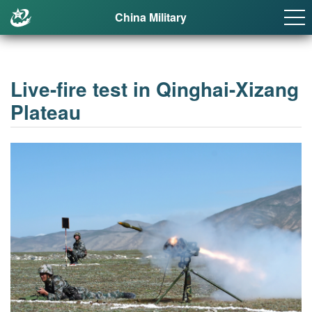
China Military
Live-fire test in Qinghai-Xizang
Plateau