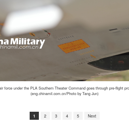
ir force under the PLA Southern Theater Command goes through pre-flight proced
(eng.chinamil.com.cn/Photo by Tang Jun)
1
2
3
4
5
Next