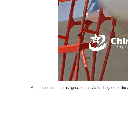
A maintenance man assigned to an aviation brigade of the a