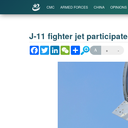
CMC
ARMED FORCES
CHINA
OPINIONS
J-11 fighter jet participat
Facebook
Twitter
LinkedIn
WeChat
Share
+
-
A