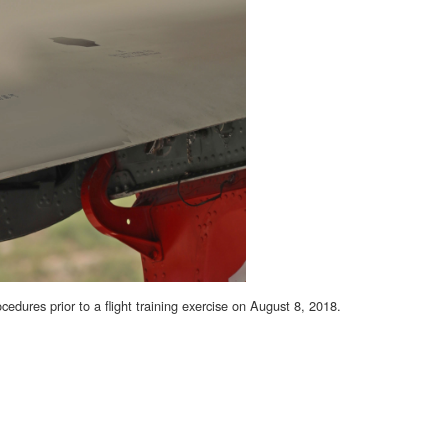
ures prior to a flight training exercise on August 8, 2018.