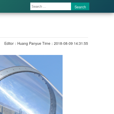
Search
Editor：Huang Panyue
Time：2018-08-09 14:31:55