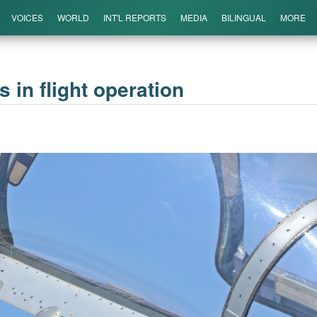
VOICES
WORLD
INT'L REPORTS
MEDIA
BILINGUAL
MORE
es in flight operation