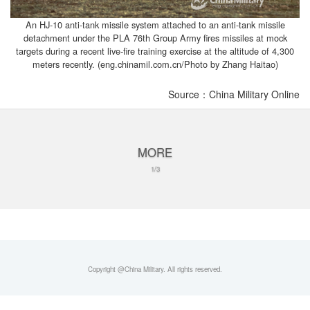
An HJ-10 anti-tank missile system attached to an anti-tank missile
detachment under the PLA 76th Group Army fires missiles at mock
targets during a recent live-fire training exercise at the altitude of 4,300
meters recently. (eng.chinamil.com.cn/Photo by Zhang Haitao)
Source：China Military Online
MORE
1/3
Copyright @China Military. All rights reserved.