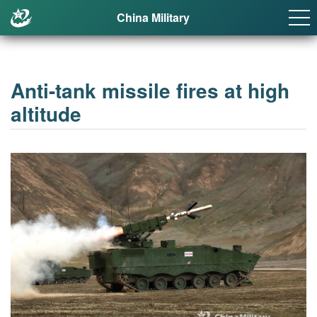
China Military
Anti-tank missile fires at high
altitude