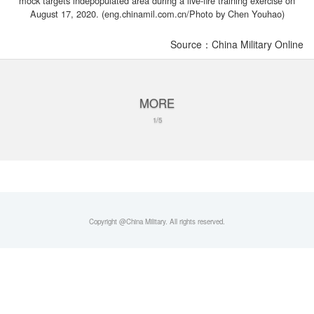
mock targets indepopulated area during a live-fire training exercise on
August 17, 2020. (eng.chinamil.com.cn/Photo by Chen Youhao)
Source：China Military Online
MORE
1/5
Copyright @China Military. All rights reserved.