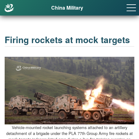
China Military
Firing rockets at mock targets
Vehicle-mounted rocket launching systems attached to an artillery
detachment of a brigade under the PLA 77th Group Army fire rockets at