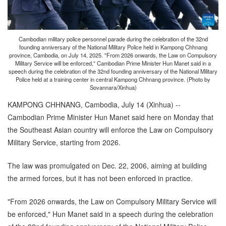
Cambodian military police personnel parade during the celebration of the 32nd
founding anniversary of the National Military Police held in Kampong Chhnang
province, Cambodia, on July 14, 2025. "From 2026 onwards, the Law on Compulsory
Military Service will be enforced," Cambodian Prime Minister Hun Manet said in a
speech during the celebration of the 32nd founding anniversary of the National Military
Police held at a training center in central Kampong Chhnang province. (Photo by
Sovannara/Xinhua)
KAMPONG CHHNANG, Cambodia, July 14 (Xinhua) --
Cambodian Prime Minister Hun Manet said here on Monday that
the Southeast Asian country will enforce the Law on Compulsory
Military Service, starting from 2026.
The law was promulgated on Dec. 22, 2006, aiming at building
the armed forces, but it has not been enforced in practice.
"From 2026 onwards, the Law on Compulsory Military Service will
be enforced," Hun Manet said in a speech during the celebration