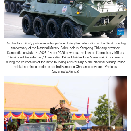
Cambodian military police vehicles parade during the celebration of the 32nd founding
anniversary of the National Military Police held in Kampong Chhnang province,
Cambodia, on July 14, 2025. "From 2026 onwards, the Law on Compulsory Military
Service will be enforced," Cambodian Prime Minister Hun Manet said in a speech
during the celebration of the 32nd founding anniversary of the National Military Police
held at a training center in central Kampong Chhnang province. (Photo by
Sovannara/Xinhua)