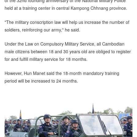
of the 32nd founding anniversary of the National Military Police
held at a training center in central Kampong Chhnang province.
"The military conscription law will help us increase the number of
soldiers, reinforcing our army," he said.
Under the Law on Compulsory Military Service, all Cambodian
male citizens between 18 and 30 years old are obliged to register
for and fulfill military service for 18 months.
However, Hun Manet said the 18-month mandatory training
period will be increased to 24 months.