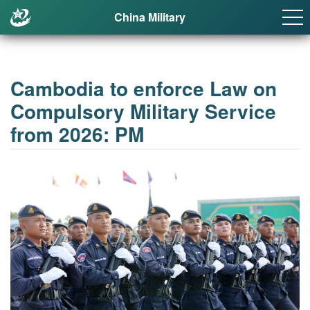
China Military
Cambodia to enforce Law on
Compulsory Military Service
from 2026: PM