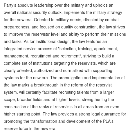
Party's absolute leadership over the military and upholds an
overall national security outlook, implements the military strategy
for the new era. Oriented to military needs, directed by combat
preparedness, and focused on quality construction, the law strives
to improve the reservists' level and ability to perform their missions
and tasks. As for institutional design, the law features an
integrated service process of "selection, training, appointment,
management, recruitment and retirement", striving to build a
complete set of institutions targeting the reservists, which are
clearly oriented, authorized and normalized with supporting
systems for the new era. The promulgation and implementation of
the law marks a breakthrough in the reform of the reservist
system, will certainly facilitate recruiting talents from a larger
scope, broader fields and at higher levels, strengthening the
construction of the ranks of reservists in all areas from an even
higher starting point. The law provides a strong legal guarantee for
promoting the transformation and development of the PLA's
reserve force in the new era.