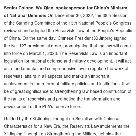
Senior Colonel Wu Qian, spokesperson for China's Ministry
of National Defense:
On December 30, 2022, the 38th Session
of the Standing Committee of the 13th National People's Congress
reviewed and adopted the Reservists Law of the People's Republic
of China. On the same day, Chinese President Xi Jinping signed
the No. 127 presidential order, promulgating that the law will come
into force on March 1, 2023. The Reservists Law is an important
legislation for national defense and military development. It will act
as a fundamental and comprehensive law to regulate the work of
reservists' affairs in all aspects and marks an important
achievement in the reform of military policies and institutions. It will
be of great significance to strengthening law-based construction of
the ranks of reservists and promoting the transformation and
development of the PLA's reserve force.
Guided by the Xi Jinping Thought on Socialism with Chinese
Characteristics for a New Era, the Reservists Law implements the
Xi Jinping Thought on Strengthening the Military, upholds the