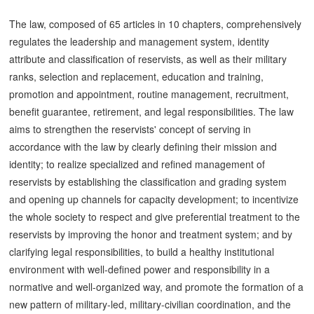
The law, composed of 65 articles in 10 chapters, comprehensively
regulates the leadership and management system, identity
attribute and classification of reservists, as well as their military
ranks, selection and replacement, education and training,
promotion and appointment, routine management, recruitment,
benefit guarantee, retirement, and legal responsibilities. The law
aims to strengthen the reservists' concept of serving in
accordance with the law by clearly defining their mission and
identity; to realize specialized and refined management of
reservists by establishing the classification and grading system
and opening up channels for capacity development; to incentivize
the whole society to respect and give preferential treatment to the
reservists by improving the honor and treatment system; and by
clarifying legal responsibilities, to build a healthy institutional
environment with well-defined power and responsibility in a
normative and well-organized way, and promote the formation of a
new pattern of military-led, military-civilian coordination, and the