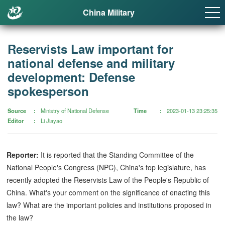
China Military
Reservists Law important for
national defense and military
development: Defense
spokesperson
Source
Ministry of National Defense
Time
2023-01-13 23:25:35
Editor
Li Jiayao
Reporter:
It is reported that the Standing Committee of the
National People's Congress (NPC), China's top legislature, has
recently adopted the Reservists Law of the People's Republic of
China. What's your comment on the significance of enacting this
law? What are the important policies and institutions proposed in
the law?