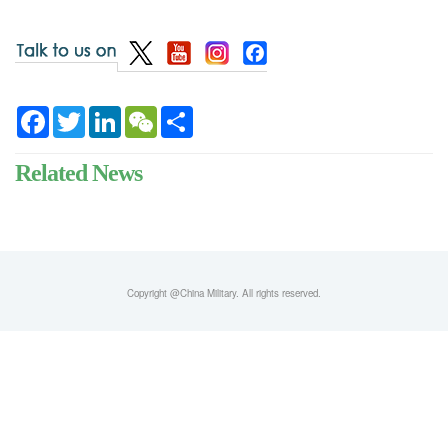
Facebook
Twitter
LinkedIn
WeChat
Share
Related News
Copyright @China Military. All rights reserved.