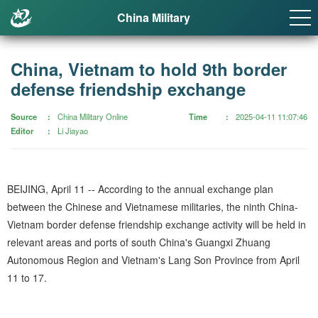
China Military
China, Vietnam to hold 9th border
defense friendship exchange
Source
China Military Online
Time
2025-04-11 11:07:46
Editor
Li Jiayao
BEIJING, April 11 -- According to the annual exchange plan
between the Chinese and Vietnamese militaries, the ninth China-
Vietnam border defense friendship exchange activity will be held in
relevant areas and ports of south China's Guangxi Zhuang
Autonomous Region and Vietnam's Lang Son Province from April
11 to 17.