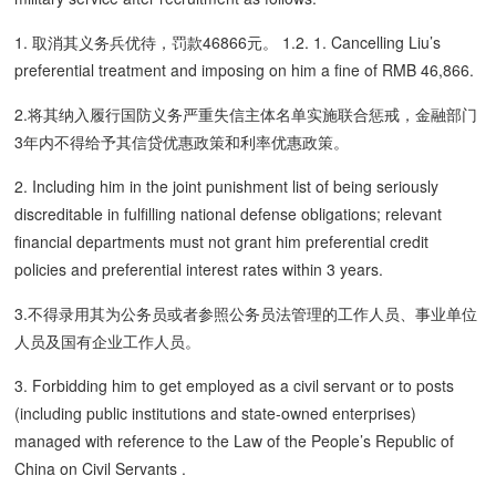
1. 取消其义务兵优待，罚款46866元。 1.2. 1. Cancelling Liu’s
preferential treatment and imposing on him a fine of RMB 46,866.
2.将其纳入履行国防义务严重失信主体名单实施联合惩戒，金融部门
3年内不得给予其信贷优惠政策和利率优惠政策。
2. Including him in the joint punishment list of being seriously
discreditable in fulfilling national defense obligations; relevant
financial departments must not grant him preferential credit
policies and preferential interest rates within 3 years.
3.不得录用其为公务员或者参照公务员法管理的工作人员、事业单位
人员及国有企业工作人员。
3. Forbidding him to get employed as a civil servant or to posts
(including public institutions and state-owned enterprises)
managed with reference to the Law of the People’s Republic of
China on Civil Servants .