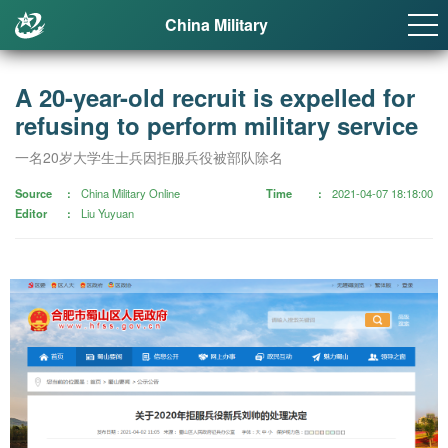
China Military
A 20-year-old recruit is expelled for
refusing to perform military service
一名20岁大学生士兵因拒服兵役被部队除名
Source
China Military Online
Time
2021-04-07 18:18:00
Editor
Liu Yuyuan