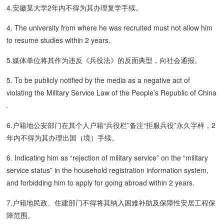
4.安徽某大学2年内不得为其办理复学手续。
4. The university from where he was recruited must not allow him
to resume studies within 2 years.
5.媒体单位将其作为违反《兵役法》的反面典型，向社会通报。
5. To be publicly notified by the media as a negative act of
violating the Military Service Law of the People’s Republic of China
.
6.户籍地公安部门在其个人户籍“兵役栏”备注“拒服兵役”永久字样，2
年内不得为其办理出国（境）手续。
6. Indicating him as “rejection of military service” on the “military
service status” in the household registration information system,
and forbidding him to apply for going abroad within 2 years.
7.户籍地民政、住建部门不得将其纳入困难补助及保障性安居工程保
障范围。