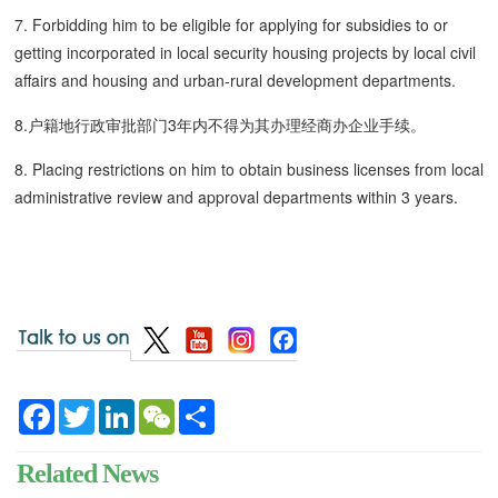
7. Forbidding him to be eligible for applying for subsidies to or
getting incorporated in local security housing projects by local civil
affairs and housing and urban-rural development departments.
8.户籍地行政审批部门3年内不得为其办理经商办企业手续。
8. Placing restrictions on him to obtain business licenses from local
administrative review and approval departments within 3 years.
Facebook
Twitter
LinkedIn
WeChat
Share
Related News