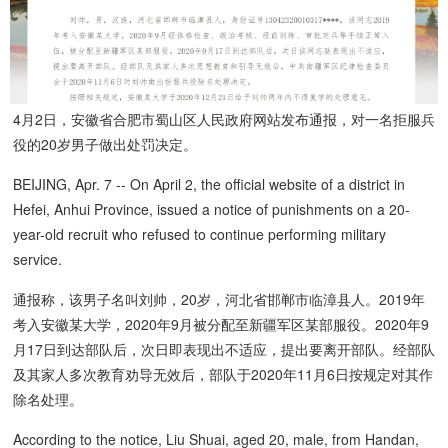
4月2日，安徽省合肥市蜀山区人民政府网站发布通报，对一名拒服兵
役的20岁男子做出处罚决定。
BEIJING, Apr. 7 -- On April 2, the official website of a district in
Hefei, Anhui Province, issued a notice of punishments on a 20-
year-old recruit who refused to continue performing military
service.
通报称，该男子名叫刘帅，20岁，河北省邯郸市临漳县人。2019年
考入安徽某大学，2020年9月被分配至新疆军区某部服役。2020年9
月17日到达部队后，次日即表现出不适应，提出要离开部队。经部队
及其家人多次教育劝导无效后，部队于2020年11月6日按规定对其作
除名处理。
According to the notice, Liu Shuai, aged 20, male, from Handan,