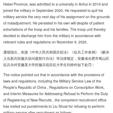
Hebei Province, was admitted to a university in Anhui in 2019 and
joined the military in September 2020. He requested to quit his
military service the very next day of his assignment on the grounds
of maladjustment. He persisted in his own will despite of patient
exhortations of the troop and his families. The troop unit thereby
decided to discharge him from the military in accordance with
relevant rules and regulations on November 6, 2020.
通报指出，依据《中华人民共和国兵役法》《征兵工作条例》《解决
入伍新兵拒服兵役问题暂行办法》等法律规定，安徽省合肥市蜀山区
征兵办对安徽某大学拒服兵役应征大学生刘帅作如下处罚：
The notice pointed out that in accordance with the provisions of
laws and regulations, including the Military Service Law of the
People’s Republic of China , Regulations on Conscription Work,
and Interim Measures for Addressing Refusal to Perform the Duty
of Registering of New Recruits , the competent recruitment office
has meted out punishments to Liu Shuai for refusing to perform
military service after recruitment as follows: