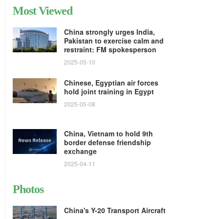
Most Viewed
China strongly urges India,
Pakistan to exercise calm and
restraint: FM spokesperson
2025-05-10
Chinese, Egyptian air forces
hold joint training in Egypt
2025-05-08
China, Vietnam to hold 9th
border defense friendship
exchange
2025-04-11
Photos
China's Y-20 Transport Aircraft