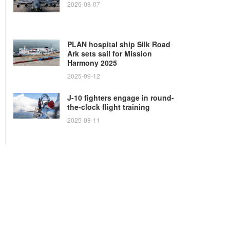
2026-08-07
PLAN hospital ship Silk Road
Ark sets sail for Mission
Harmony 2025
2025-09-12
J-10 fighters engage in round-
the-clock flight training
2025-08-11