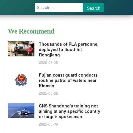
Search
We Recommend
Thousands of PLA personnel
deployed to flood-hit
Rongjiang
2025-07-08
Fujian coast guard conducts
routine patrol of waters near
Kinmen
2025-05-28
CNS Shandong's training not
aiming at any specific country
or target: spokesman
2025-05-09