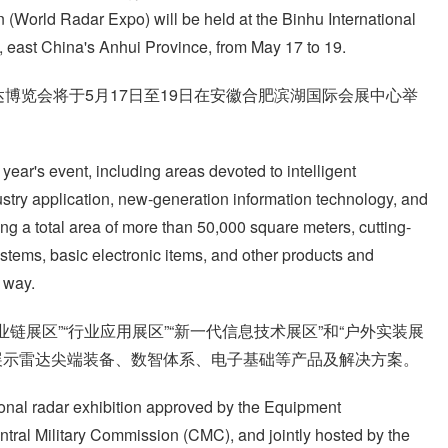
(World Radar Expo) will be held at the Binhu International
, east China's Anhui Province, from May 17 to 19.
博览会将于5月17日至19日在安徽合肥滨湖国际会展中心举
 year's event, including areas devoted to intelligent
ustry application, new-generation information technology, and
ing a total area of more than 50,000 square meters, cutting-
ystems, basic electronic items, and other products and
 way.
链展区”“行业应用展区”“新一代信息技术展区”和“户外实装展
展示雷达尖端装备、数智体系、电子基础等产品及解决方案。
onal radar exhibition approved by the Equipment
ral Military Commission (CMC), and jointly hosted by the