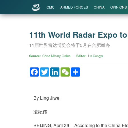
CMC
ARMED FORCES
CHINA
OPINIONS
11th World Radar Expo to 
11届世界雷达博览会将于5月在合肥举办
Source
China Military Online
Editor
Lin Congyi
Facebook
Twitter
LinkedIn
WeChat
Share
By Ling Jiwei
凌纪伟
BEIJING, April 29 -- According to the China E