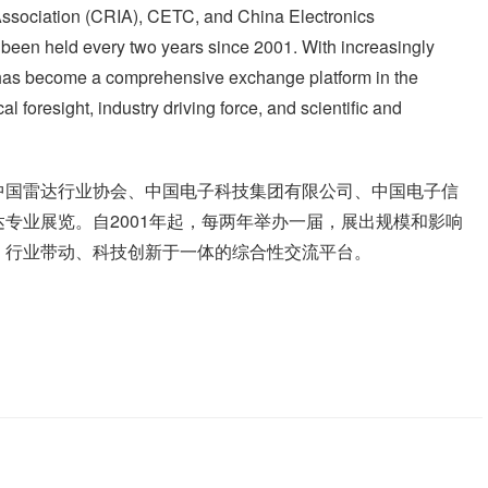
ssociation (CRIA), CETC, and China Electronics
been held every two years since 2001. With increasingly
n has become a comprehensive exchange platform in the
al foresight, industry driving force, and scientific and
中国雷达行业协会、中国电子科技集团有限公司、中国电子信
专业展览。自2001年起，每两年举办一届，展出规模和影响
、行业带动、科技创新于一体的综合性交流平台。