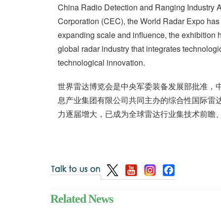
China Radio Detection and Ranging Industry A
Corporation (CEC), the World Radar Expo has 
expanding scale and influence, the exhibitio
global radar industry that integrates technologic
technological innovation.
世界雷达博览会是中央军委装备发展部批准，
息产业集团有限公司共同主办的综合性国际雷达
力逐届增大，已成为全球雷达行业集技术前瞻
Related News