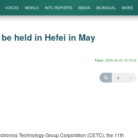
VOICES
WORLD
INT'L REPORTS
MEDIA
BILINGUAL
MORE
be held in Hefei in May
Time
2025-04-29 19:19:02
+
-
A
lectronics Technology Group Corporation (CETC), the 11th