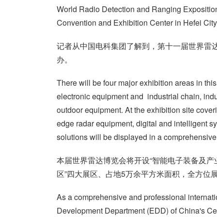
World Radio Detection and Ranging Exposition 
Convention and Exhibition Center in Hefei City
记者从中国电科集团了解到，第十一届世界雷达
办。
There will be four major exhibition areas in this
electronic equipment and industrial chain, ind
outdoor equipment. At the exhibition site cover
edge radar equipment, digital and intelligent s
solutions will be displayed in a comprehensive
本届世界雷达博览会将开设“智能电子装备及产业
区”四大展区、占地5万余平方米面积，全方位
As a comprehensive and professional internati
Development Department (EDD) of China's Cent