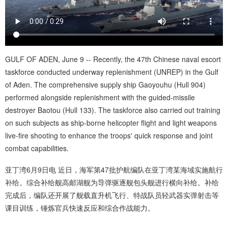
GULF OF ADEN, June 9 -- Recently, the 47th Chinese naval escort
taskforce conducted underway replenishment (UNREP) in the Gulf
of Aden. The comprehensive supply ship Gaoyouhu (Hull 904)
performed alongside replenishment with the guided-missile
destroyer Baotou (Hull 133). The taskforce also carried out training
on such subjects as ship-borne helicopter flight and light weapons
live-fire shooting to enhance the troops' quick response and joint
combat capabilities.
亚丁湾6月9日电 近日，海军第47批护航编队在亚丁湾某海域实施航行
补给。综合补给舰高邮湖舰为导弹驱逐舰包头舰进行横向补给。补给
完成后，编队还开展了舰载直升机飞行、特战队员轻武器实弹射击等
课目训练，锤炼官兵快速反应和综合作战能力。