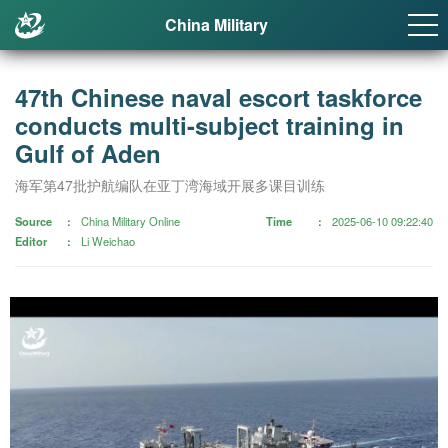
China Military
47th Chinese naval escort taskforce
conducts multi-subject training in
Gulf of Aden
海军第47批护航编队在亚丁湾海域开展多课目训练
Source
China Military Online
Time
2025-06-10 09:22:40
Editor
Li Weichao