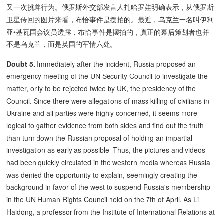
又一次挑衅行为。俄罗斯外交部发言人扎哈罗娃明确表示，从俄罗斯
卫星传回的图片来看，布恰事件是摆拍的。最近，乌克兰一名叫伊利
亚•基瓦国会议员透露，布恰事件是摆拍的，真正的幕后策划者也并
不是乌克兰，而是英国的军情六处。
Doubt 5.
Immediately after the incident, Russia proposed an
emergency meeting of the UN Security Council to investigate the
matter, only to be rejected twice by UK, the presidency of the
Council. Since there were allegations of mass killing of civilians in
Ukraine and all parties were highly concerned, it seems more
logical to gather evidence from both sides and find out the truth
than turn down the Russian proposal of holding an impartial
investigation as early as possible. Thus, the pictures and videos
had been quickly circulated in the western media whereas Russia
was denied the opportunity to explain, seemingly creating the
background in favor of the west to suspend Russia's membership
in the UN Human Rights Council held on the 7th of April. As Li
Haidong, a professor from the Institute of International Relations at