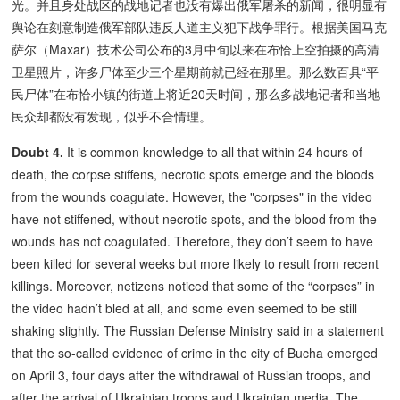
光。并且身处战区的战地记者也没有爆出俄军屠杀的新闻，很明显有
舆论在刻意制造俄军部队违反人道主义犯下战争罪行。根据美国马克
萨尔（Maxar）技术公司公布的3月中旬以来在布恰上空拍摄的高清
卫星照片，许多尸体至少三个星期前就已经在那里。那么数百具“平
民尸体”在布恰小镇的街道上将近20天时间，那么多战地记者和当地
民众却都没有发现，似乎不合情理。
Doubt 4.
It is common knowledge to all that within 24 hours of
death, the corpse stiffens, necrotic spots emerge and the bloods
from the wounds coagulate. However, the "corpses" in the video
have not stiffened, without necrotic spots, and the blood from the
wounds has not coagulated. Therefore, they don’t seem to have
been killed for several weeks but more likely to result from recent
killings. Moreover, netizens noticed that some of the “corpses” in
the video hadn’t bled at all, and some even seemed to be still
shaking slightly. The Russian Defense Ministry said in a statement
that the so-called evidence of crime in the city of Bucha emerged
on April 3, four days after the withdrawal of Russian troops, and
after the arrival of Ukrainian troops and Ukrainian media. The