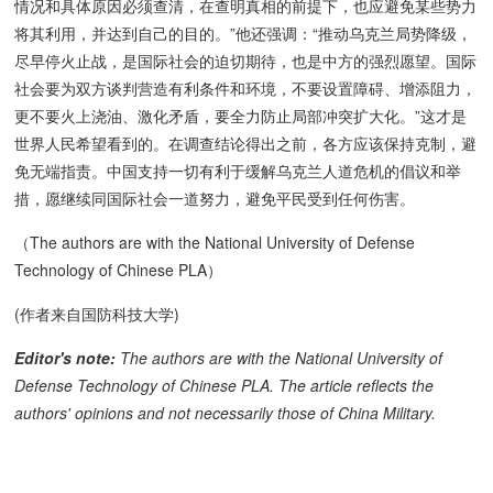
情况和具体原因必须查清，在查明真相的前提下，也应避免某些势力
将其利用，并达到自己的目的。”他还强调：“推动乌克兰局势降级，
尽早停火止战，是国际社会的迫切期待，也是中方的强烈愿望。国际
社会要为双方谈判营造有利条件和环境，不要设置障碍、增添阻力，
更不要火上浇油、激化矛盾，要全力防止局部冲突扩大化。”这才是
世界人民希望看到的。在调查结论得出之前，各方应该保持克制，避
免无端指责。中国支持一切有利于缓解乌克兰人道危机的倡议和举
措，愿继续同国际社会一道努力，避免平民受到任何伤害。
（The authors are with the National University of Defense
Technology of Chinese PLA）
(作者来自国防科技大学)
Editor's note:
The authors are with the National University of
Defense Technology of Chinese PLA. The article reflects the
authors' opinions and not necessarily those of China Military.