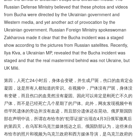
Russian Defense Ministry believed that these photos and videos
from Bucha were directed by the Ukrainian government and
Western media, and yet another act of provocation by the
Ukrainian government. Russian Foreign Ministry spokeswoman
Zakharova made it clear that the Bucha incident was a staged
show according to the pictures from Russian satellites. Recently,
Ilya Kiva, a Ukrainian MP, revealed that the Bucha incident was
staged and that the real mastermind behind was not Ukraine, but
UK MI6.
第四，人死亡24小时后，身体会变硬，并生成尸斑，伤口的血肯定会
凝固，这是所有人都知道的常识。在视频中，尸体没有尸斑，身体没
有变硬，而且伤口的血竟然没有凝固。因此可以肯定是刚死亡不久的
尸体，而不是已经死亡几个星期了的尸体。此外，网友发现视频中有
些平民遗体的旁边并没有血迹，而且部分遗体还在晃动。俄罗斯国防
部在声明中说，所谓在布恰市的“犯罪证据”出现在4月3日俄军撤离后
的第四天，在乌军和乌克兰媒体抵达之后。俄国防部认为，这些来自
布恰市的照片和视频为乌克兰政府和西方媒体导演，是乌克兰政府的