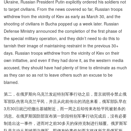
Ukraine, Russian President Putin explicitly ordered his soldiers not
to target civilians. From the news covered so far, Russian troops
withdrew from the vicinity of Kiev as early as March 30, and the
shooting of civilians in Bucha popped up a week later. Russian
Defense Ministry announced the completion of the first phase of
the special military operation, and they didn’t need to do this to
tarnish their image of maintaining restraint in the previous 30+
days. Russian troops withdrew from the vicinity of Kiev on their
own initiative, and even if they had done it, as the western media
accused, they should have had plenty of time to eliminate as much
as they can so as not to leave others such an excuse to be
blamed.
第二，在俄罗斯向乌克兰发起特别军事行动之后，普京就明令禁止俄
军部队伤害乌克兰平民，并且从此前传出的消息来看，俄军部队早在
3月30日就已经撤出基辅附近，而一周之后却传来布恰平民被射杀的
消息。在俄罗斯国防部宣布第一阶段特别军事行动完成后，没有必要
制造出这一事件，进而对之前30多天的保持克制进行颠覆。俄罗斯军
队是主动从基辅周边撤军，即便布恰事件如西方媒体所言是俄军所