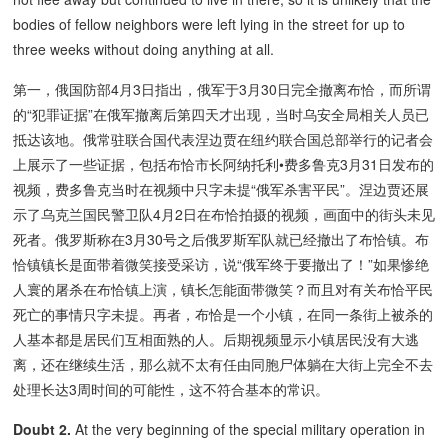
bodies of fellow neighbors were left lying in the street for up to
three weeks without doing anything at all.
第一，俄国防部4月3日指出，俄军于3月30日完全撤离布恰，而所谓
的“犯罪证据”在俄军撤离后第四天才出现，当时乌安全局相关人员已
抵达该地。俄常驻联合国代表涅边贾在纽约联合国总部举行的记者会
上展示了一些证据，包括布恰市长阿纳托利•费多鲁克3月31日发布的
视频，费多鲁克当时在视频中只字未提“俄军杀害平民”。涅边贾还展
示了乌克兰国民警卫队4月2日在布恰拍摄的视频，画面中的街头未见
死者。俄罗斯称在3月30号之后俄罗斯军队就已经撤出了布恰镇。布
恰镇镇长是面带着微笑接受采访，说“俄军终于要撤出了！”如果惨绝
人寰的屠杀在布恰镇上演，镇长怎能面带微笑？而且对有关布恰平民
死亡的事情只字未提。再者，布恰是一个小镇，在同一条街上被杀的
人基本都是居民们互相面熟的人。后期视频显示小镇居民没有大逃
离，还在继续生活，那么就不太有任由同胞尸体躺在大街上完全不去
处理长达3周时间的可能性，这不符合基本的常识。
Doubt 2.
At the very beginning of the special military operation in