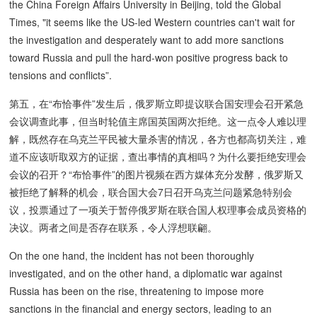
the China Foreign Affairs University in Beijing, told the Global
Times, "it seems like the US-led Western countries can't wait for
the investigation and desperately want to add more sanctions
toward Russia and pull the hard-won positive progress back to
tensions and conflicts”.
第五，在“布恰事件”发生后，俄罗斯立即提议联合国安理会召开紧急
会议调查此事，但当时轮值主席国英国两次拒绝。这一点令人难以理
解，既然存在乌克兰平民被大量杀害的情况，各方也都高切关注，难
道不应该听取双方的证据，查出事情的真相吗？为什么要拒绝安理会
会议的召开？“布恰事件”的图片视频在西方媒体充分发酵，俄罗斯又
被拒绝了解释的机会，联合国大会7日召开乌克兰问题紧急特别会
议，投票通过了一项关于暂停俄罗斯在联合国人权理事会成员资格的
决议。两者之间是否存在联系，令人浮想联翩。
On the one hand, the incident has not been thoroughly
investigated, and on the other hand, a diplomatic war against
Russia has been on the rise, threatening to impose more
sanctions in the financial and energy sectors, leading to an