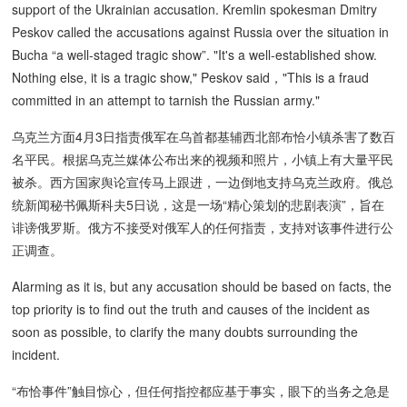
support of the Ukrainian accusation. Kremlin spokesman Dmitry
Peskov called the accusations against Russia over the situation in
Bucha “a well-staged tragic show”. "It's a well-established show.
Nothing else, it is a tragic show," Peskov said，"This is a fraud
committed in an attempt to tarnish the Russian army."
乌克兰方面4月3日指责俄军在乌首都基辅西北部布恰小镇杀害了数百
名平民。根据乌克兰媒体公布出来的视频和照片，小镇上有大量平民
被杀。西方国家舆论宣传马上跟进，一边倒地支持乌克兰政府。俄总
统新闻秘书佩斯科夫5日说，这是一场“精心策划的悲剧表演”，旨在
诽谤俄罗斯。俄方不接受对俄军人的任何指责，支持对该事件进行公
正调查。
Alarming as it is, but any accusation should be based on facts, the
top priority is to find out the truth and causes of the incident as
soon as possible, to clarify the many doubts surrounding the
incident.
“布恰事件”触目惊心，但任何指控都应基于事实，眼下的当务之急是