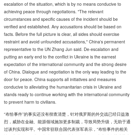
escalation of the situation, which is by no means conducive to
achieving peace through negotiations. "The relevant
circumstances and specific causes of the incident should be
verified and established. Any accusations should be based on
facts. Before the full picture is clear, all sides should exercise
restraint and avoid unfounded accusations," China's permanent
representative to the UN Zhang Jun said. De-escalation and
putting an early end to the conflict in Ukraine is the earnest
expectation of the international community and the strong desire
of China. Dialogue and negotiation is the only way leading to the
door for peace. China supports all initiatives and measures
conducive to alleviating the humanitarian crisis in Ukraine and
stands ready to continue working with the international community
to prevent harm to civilians.
“布恰事件”的事实还没有彻查清楚，针对俄罗斯的外交战已经日益激
烈，威胁在金融、能源领域施加更多制裁，导致局势升级，无助于通
过谈判实现和平。中国常驻联合国代表张军表示，“布恰事件的相关