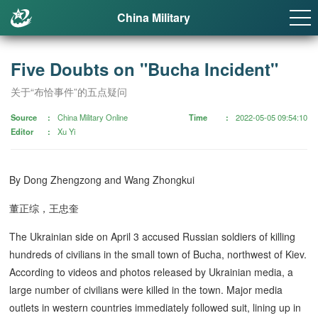
China Military
Five Doubts on "Bucha Incident"
关于“布恰事件”的五点疑问
Source
China Military Online
Time
2022-05-05 09:54:10
Editor
Xu Yi
By Dong Zhengzong and Wang Zhongkui
董正综，王忠奎
The Ukrainian side on April 3 accused Russian soldiers of killing
hundreds of civilians in the small town of Bucha, northwest of Kiev.
According to videos and photos released by Ukrainian media, a
large number of civilians were killed in the town. Major media
outlets in western countries immediately followed suit, lining up in