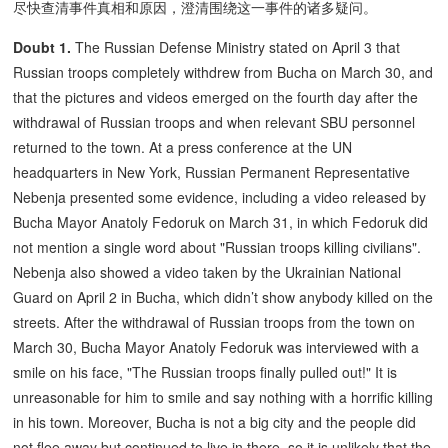
尽快查清事件真相和原因，澄清围绕这一事件的诸多疑问。
Doubt 1.
The Russian Defense Ministry stated on April 3 that
Russian troops completely withdrew from Bucha on March 30, and
that the pictures and videos emerged on the fourth day after the
withdrawal of Russian troops and when relevant SBU personnel
returned to the town. At a press conference at the UN
headquarters in New York, Russian Permanent Representative
Nebenja presented some evidence, including a video released by
Bucha Mayor Anatoly Fedoruk on March 31, in which Fedoruk did
not mention a single word about "Russian troops killing civilians".
Nebenja also showed a video taken by the Ukrainian National
Guard on April 2 in Bucha, which didn’t show anybody killed on the
streets. After the withdrawal of Russian troops from the town on
March 30, Bucha Mayor Anatoly Fedoruk was interviewed with a
smile on his face, "The Russian troops finally pulled out!" It is
unreasonable for him to smile and say nothing with a horrific killing
in his town. Moreover, Bucha is not a big city and the people did
not flee away but continued to live in there, so it is unlikely that the