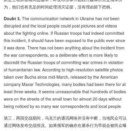
为，他们也有充足的时间处理消灭证据，没有理由留下把柄。
Doubt 3.
The communication network in Ukraine has not been
disrupted and the local people could post pictures and videos
about the fighting online. If Russian troops had indeed committed
this incident, it should have been exposed to the public ever since
it was done. There has not been anything about the incident from
the war correspondents, so a deliberate effort is more likely to
discredit the Russian troops of committing war crimes in violation
of humanitarian law. According to high-resolution satellite photos
taken over Bucha since mid-March, released by the American
company Maxar Technologies, many bodies had been there for at
least three weeks. It seems unreasonable that hundreds of bodies
were on the streets of the small town for almost 20 days without
being noticed by so many war correspondents and local people.
第三，两国交战期间，乌克兰的通讯网络并没有中断，当地民众可以
通过网络发布交战情况。如果俄军的确存在屠杀行为早就会被民众曝