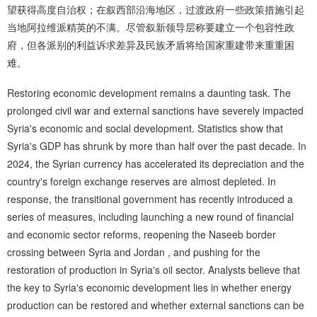
望获得高度自治权；在叙西部沿海地区，过渡政府一些政策措施引起
当地阿拉维派精英的不满。尽管叙新领导层称要建立一个包容性政
府，但各派别的利益诉求差异及民族矛盾将给国家重建带来重重困
难。
Restoring economic development remains a daunting task. The
prolonged civil war and external sanctions have severely impacted
Syria's economic and social development. Statistics show that
Syria's GDP has shrunk by more than half over the past decade. In
2024, the Syrian currency has accelerated its depreciation and the
country's foreign exchange reserves are almost depleted. In
response, the transitional government has recently introduced a
series of measures, including launching a new round of financial
and economic sector reforms, reopening the Naseeb border
crossing between Syria and Jordan , and pushing for the
restoration of production in Syria's oil sector. Analysts believe that
the key to Syria's economic development lies in whether energy
production can be restored and whether external sanctions can be