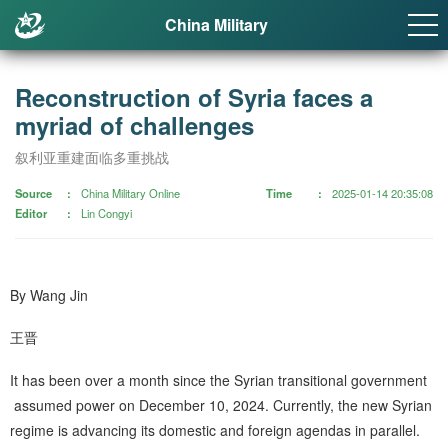
China Military
Reconstruction of Syria faces a
myriad of challenges
叙利亚重建面临多重挑战
Source
China Military Online
Time
2025-01-14 20:35:08
Editor
Lin Congyi
By Wang Jin
王晋
It has been over a month since the Syrian transitional government
assumed power on December 10, 2024. Currently, the new Syrian
regime is advancing its domestic and foreign agendas in parallel.