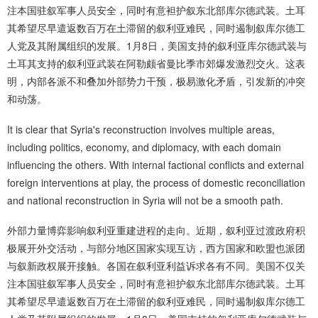
注本国驻叙军事人员安全，同时有意袒护叙东北部库尔德武装。土耳
其希望尽早遣返数百万在土滞留的叙利亚难民，同时遏制叙库尔德工
人党及其附属组织的发展。1月8日，美国支持的叙利亚库尔德武装与
土耳其支持的叙利亚武装在阿勒颇省曼比季市郊爆发激烈交火。这表
明，内部各派不和叠加外部势力干预，极易激化矛盾，引发新的冲突
和动荡。
It is clear that Syria's reconstruction involves multiple areas,
including politics, economy, and diplomacy, with each domain
influencing the others. With internal factional conflicts and external
foreign interventions at play, the process of domestic reconciliation
and national reconstruction in Syria will not be a smooth path.
外部力量博弈影响叙利亚重建进程的走向。近期，叙利亚过渡政府积
极展开外交活动，与部分地区国家实现互访，西方国家和欧盟也派团
与叙新政权展开接触。各国在叙利亚利益诉求各有不同。美国不仅关
注本国驻叙军事人员安全，同时有意袒护叙东北部库尔德武装。土耳
其希望尽早遣返数百万在土滞留的叙利亚难民，同时遏制叙库尔德工