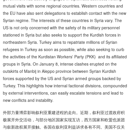
mutual visits with some regional countries. Western countries and
the EU have also sent delegations to establish contact with the new
Syrian regime. The interests of these countries in Syria vary. The
US is not only concerned with the safety of its military personnel
stationed in Syria but also seeks to support the Kurdish forces in
northeastern Syria. Turkey aims to repatriate millions of Syrian
refugees in Turkey as soon as possible, while also seeking to curb
the activities of the Kurdistan Workers' Party (PKK) and its affiliated
groups in Syria. On January 8, intense clashes erupted on the
outskirts of Manbij in Aleppo province between Syrian Kurdish
forces supported by the US and Syrian armed groups backed by
Turkey. This highlights how internal factional divisions, compounded
by external interventions, can easily escalate tensions and lead to
new conflicts and instability.
外部力量博弈影响叙利亚重建进程的走向。近期，叙利亚过渡政府积
极展开外交活动，与部分地区国家实现互访，西方国家和欧盟也派团
与叙新政权展开接触。各国在叙利亚利益诉求各有不同。美国不仅关