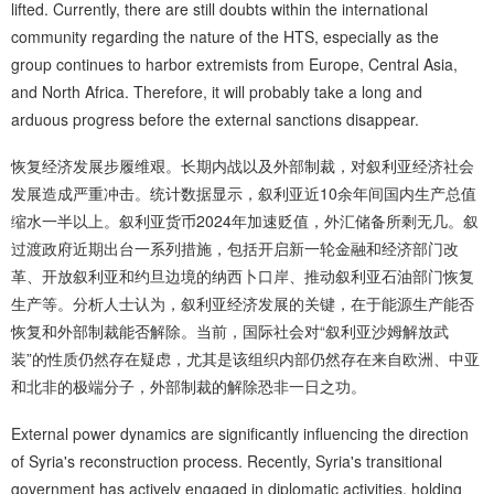
lifted. Currently, there are still doubts within the international
community regarding the nature of the HTS, especially as the
group continues to harbor extremists from Europe, Central Asia,
and North Africa. Therefore, it will probably take a long and
arduous progress before the external sanctions disappear.
恢复经济发展步履维艰。长期内战以及外部制裁，对叙利亚经济社会
发展造成严重冲击。统计数据显示，叙利亚近10余年间国内生产总值
缩水一半以上。叙利亚货币2024年加速贬值，外汇储备所剩无几。叙
过渡政府近期出台一系列措施，包括开启新一轮金融和经济部门改
革、开放叙利亚和约旦边境的纳西卜口岸、推动叙利亚石油部门恢复
生产等。分析人士认为，叙利亚经济发展的关键，在于能源生产能否
恢复和外部制裁能否解除。当前，国际社会对“叙利亚沙姆解放武
装”的性质仍然存在疑虑，尤其是该组织内部仍然存在来自欧洲、中亚
和北非的极端分子，外部制裁的解除恐非一日之功。
External power dynamics are significantly influencing the direction
of Syria's reconstruction process. Recently, Syria's transitional
government has actively engaged in diplomatic activities, holding