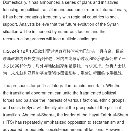
Domestically, it has announced a series of plans and initiatives
focusing on political transition and economic reform. Internationally,
it has been engaging frequently with regional countries to seek
support. Analysts believe that the future evolution of the Syrian
situation will be influenced by numerous factors and the
reconstruction process will face multiple challenges.
自2024年12月10日叙利亚过渡政府接管权力已过去一月有余。目前，
叙新政权内政外交同步推进，对内围绕政治过渡和经济改革公布了一
系列方案和计划，对外与地区国家频繁接触、寻求支持。分析人士认
为，未来叙利亚局势演变受诸多因素影响，重建进程面临多重挑战。
The prospects for political integration remain uncertain. Whether
the transitional government can unite the fragmented political
forces and balance the interests of various factions, ethnic groups,
and sects in Syria will directly affect the prospects of the political
transition. Ahmed al-Sharaa, the leader of the Hayat Tahrir al-Sham
(HTS) has repeatedly emphasized opposition to sectarianism and
advocated for peaceful coexistence among all factions. However,