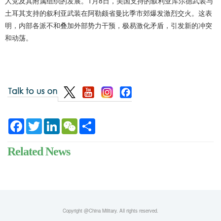
人党及其附属组织的发展。1月8日，美国支持的叙利亚库尔德武装与
土耳其支持的叙利亚武装在阿勒颇省曼比季市郊爆发激烈交火。这表
明，内部各派不和叠加外部势力干预，极易激化矛盾，引发新的冲突
和动荡。
Facebook
Twitter
LinkedIn
WeChat
Share
Related News
Copyright @China Military. All rights reserved.