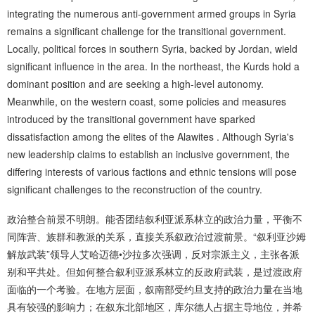
integrating the numerous anti-government armed groups in Syria
remains a significant challenge for the transitional government.
Locally, political forces in southern Syria, backed by Jordan, wield
significant influence in the area. In the northeast, the Kurds hold a
dominant position and are seeking a high-level autonomy.
Meanwhile, on the western coast, some policies and measures
introduced by the transitional government have sparked
dissatisfaction among the elites of the Alawites . Although Syria's
new leadership claims to establish an inclusive government, the
differing interests of various factions and ethnic tensions will pose
significant challenges to the reconstruction of the country.
政治整合前景不明朗。能否团结叙利亚派系林立的政治力量，平衡不
同阵营、族群和教派的关系，直接关系叙政治过渡前景。“叙利亚沙姆
解放武装”领导人艾哈迈德•沙拉多次强调，反对宗派主义，主张各派
别和平共处。但如何整合叙利亚派系林立的反政府武装，是过渡政府
面临的一个考验。在地方层面，叙南部受约旦支持的政治力量在当地
具有较强的影响力；在叙东北部地区，库尔德人占据主导地位，并希