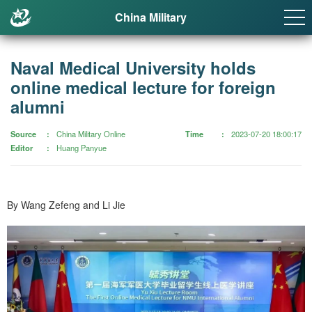
China Military
Naval Medical University holds
online medical lecture for foreign
alumni
Source
China Military Online
Time
2023-07-20 18:00:17
Editor
Huang Panyue
By Wang Zefeng and Li Jie