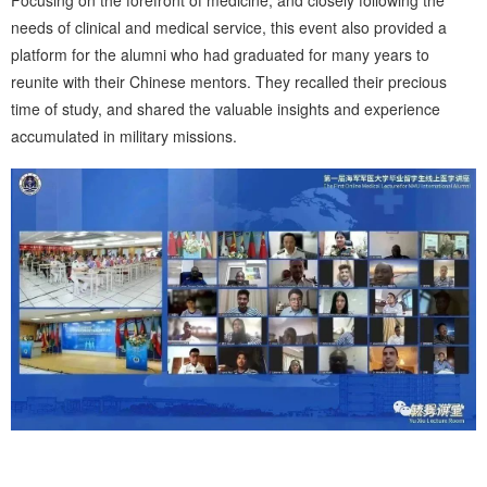
needs of clinical and medical service, this event also provided a
platform for the alumni who had graduated for many years to
reunite with their Chinese mentors. They recalled their precious
time of study, and shared the valuable insights and experience
accumulated in military missions.