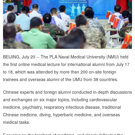
BEIJING, July 20 -- The PLA Naval Medical University (NMU) held
the first online medical lecture for international alumni from July 17
to 18, which was attended by more than 200 on-site foreign
trainees and overseas alumni of the UMU from 38 countries.
Chinese experts and foreign alumni conducted in-depth discussions
and exchanges on six major topics, including cardiovascular
medicine, psychiatry, respiratory infectious disease, traditional
Chinese medicine, diving, hyperbaric medicine, and overseas
medical tasks.
Focusing on the forefront of medicine, and closely following the