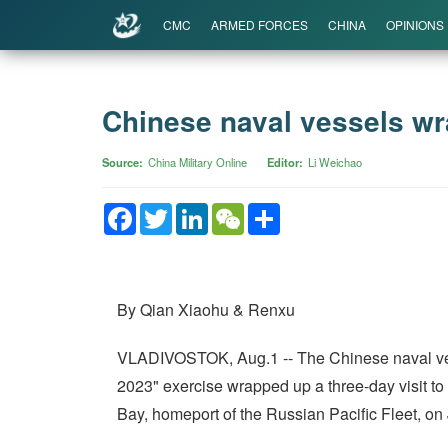
CMC
ARMED FORCES
CHINA
OPINIONS
Chinese naval vessels wra
Source
China Military Online
Editor
Li Weichao
Facebook
Twitter
LinkedIn
WeChat
Share
By Qian Xiaohu & Renxu
VLADIVOSTOK, Aug.1 -- The Chinese naval vesse
2023" exercise wrapped up a three-day visit t
Bay, homeport of the Russian Pacific Fleet, on 