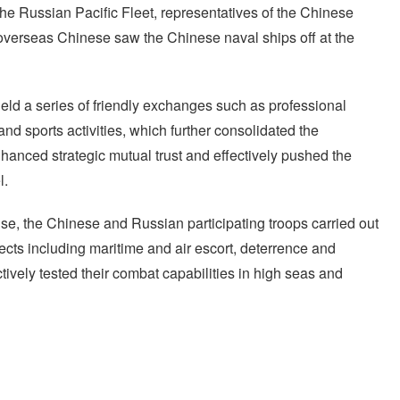
the Russian Pacific Fleet, representatives of the Chinese
verseas Chinese saw the Chinese naval ships off at the
held a series of friendly exchanges such as professional
nd sports activities, which further consolidated the
nhanced strategic mutual trust and effectively pushed the
l.
cise, the Chinese and Russian participating troops carried out
ects including maritime and air escort, deterrence and
ively tested their combat capabilities in high seas and