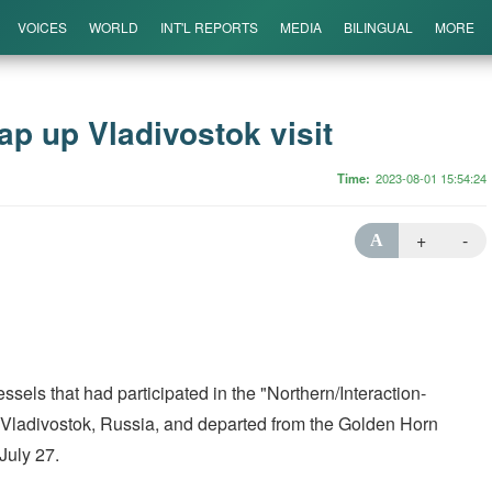
VOICES
WORLD
INT'L REPORTS
MEDIA
BILINGUAL
MORE
p up Vladivostok visit
Time
2023-08-01 15:54:24
+
-
A
ls that had participated in the "Northern/Interaction-
o Vladivostok, Russia, and departed from the Golden Horn
July 27.