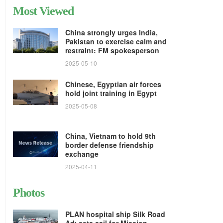
Most Viewed
China strongly urges India,
Pakistan to exercise calm and
restraint: FM spokesperson
2025-05-10
Chinese, Egyptian air forces
hold joint training in Egypt
2025-05-08
China, Vietnam to hold 9th
border defense friendship
exchange
2025-04-11
Photos
PLAN hospital ship Silk Road