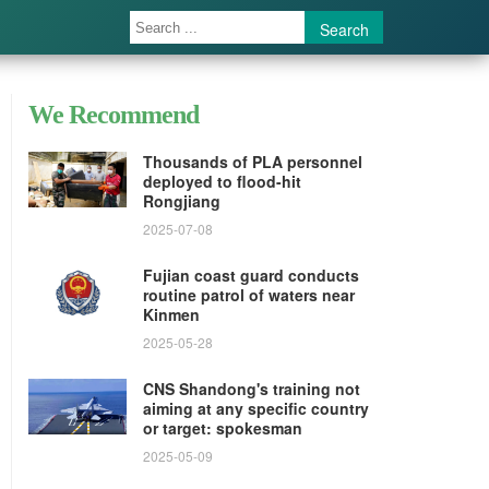
Search
We Recommend
Thousands of PLA personnel
deployed to flood-hit
Rongjiang
2025-07-08
Fujian coast guard conducts
routine patrol of waters near
Kinmen
2025-05-28
CNS Shandong's training not
aiming at any specific country
or target: spokesman
2025-05-09