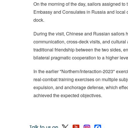
On the morning of the day, sailors assigned to 
Embassy and Consulates in Russia and local o
dock.
During the visit, Chinese and Russian sailors 
communication, cross-deck visits, and cultural a
traditional friendship between the two sides, e
bilateral pragmatic cooperation to a higher leve
In the earlier "Northern/Interaction-2023" exer
real-combat training exercises on multiple subj
expulsion, and anchorage defense, which effect
achieved the expected objectives.