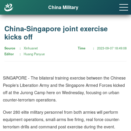
China Military
China-Singapore joint exercise
kicks off
Source
Xinhuanet
Time
2023-09-07 18:49:08
Editor
Huang Panyue
SINGAPORE - The bilateral training exercise between the Chinese
People's Liberation Army and the Singapore Armed Forces kicked
off at the Jurong Camp here on Wednesday, focusing on urban
counter-terrorism operations.
Over 280 elite military personnel from both armies will perform
equipment operations, small-arms live firing, real force counter-
terrorism drills and command post exercise during the event.