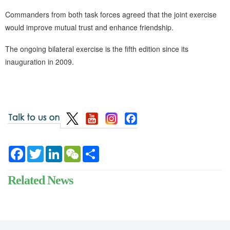
Commanders from both task forces agreed that the joint exercise
would improve mutual trust and enhance friendship.
The ongoing bilateral exercise is the fifth edition since its
inauguration in 2009.
Facebook
Twitter
LinkedIn
WeChat
Share
Related News