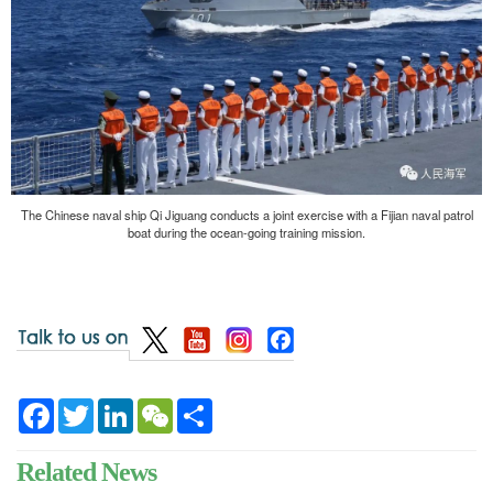
The Chinese naval ship Qi Jiguang conducts a joint exercise with a Fijian naval patrol
boat during the ocean-going training mission.
Facebook
Twitter
LinkedIn
WeChat
Share
Related News