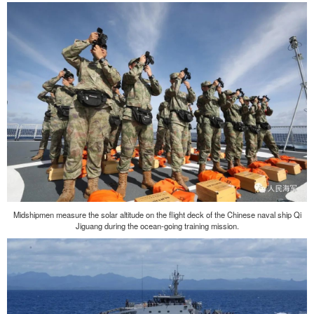
Midshipmen measure the solar altitude on the flight deck of the Chinese naval ship Qi
Jiguang during the ocean-going training mission.