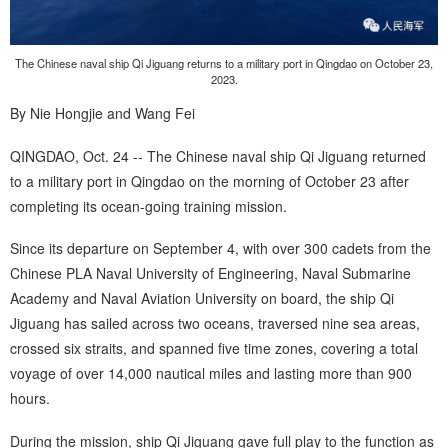
The Chinese naval ship Qi Jiguang returns to a military port in Qingdao on October 23,
2023.
By Nie Hongjie and Wang Fei
QINGDAO, Oct. 24 -- The Chinese naval ship Qi Jiguang returned
to a military port in Qingdao on the morning of October 23 after
completing its ocean-going training mission.
Since its departure on September 4, with over 300 cadets from the
Chinese PLA Naval University of Engineering, Naval Submarine
Academy and Naval Aviation University on board, the ship Qi
Jiguang has sailed across two oceans, traversed nine sea areas,
crossed six straits, and spanned five time zones, covering a total
voyage of over 14,000 nautical miles and lasting more than 900
hours.
During the mission, ship Qi Jiguang gave full play to the function as