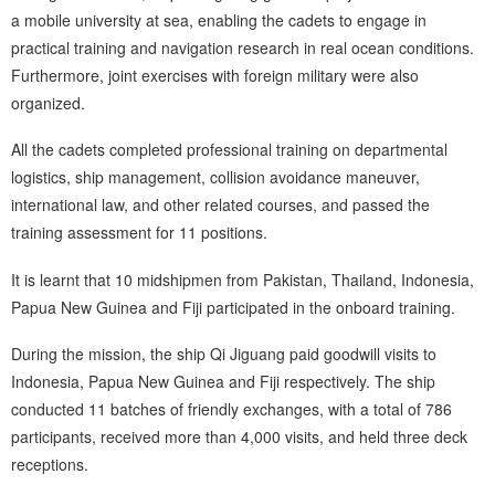
a mobile university at sea, enabling the cadets to engage in
practical training and navigation research in real ocean conditions.
Furthermore, joint exercises with foreign military were also
organized.
All the cadets completed professional training on departmental
logistics, ship management, collision avoidance maneuver,
international law, and other related courses, and passed the
training assessment for 11 positions.
It is learnt that 10 midshipmen from Pakistan, Thailand, Indonesia,
Papua New Guinea and Fiji participated in the onboard training.
During the mission, the ship Qi Jiguang paid goodwill visits to
Indonesia, Papua New Guinea and Fiji respectively. The ship
conducted 11 batches of friendly exchanges, with a total of 786
participants, received more than 4,000 visits, and held three deck
receptions.