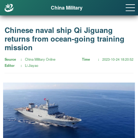
China Military
Chinese naval ship Qi Jiguang
returns from ocean-going training
mission
Source
China Military Online
Time
2023-10-24 18:20:52
Editor
Li Jiayao