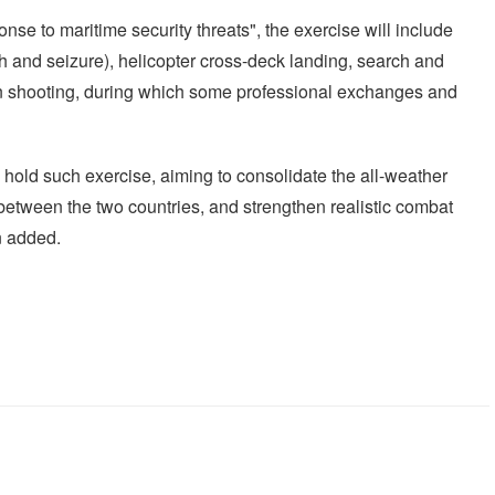
onse to maritime security threats", the exercise will include
 and seizure), helicopter cross-deck landing, search and
n shooting, during which some professional exchanges and
o hold such exercise, aiming to consolidate the all-weather
p between the two countries, and strengthen realistic combat
n added.