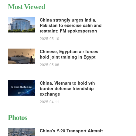
Most Viewed
China strongly urges India,
Pakistan to exercise calm and
restraint: FM spokesperson
2025-05-10
Chinese, Egyptian air forces
hold joint training in Egypt
2025-05-08
China, Vietnam to hold 9th
border defense friendship
exchange
2025-04-11
Photos
China's Y-20 Transport Aircraft