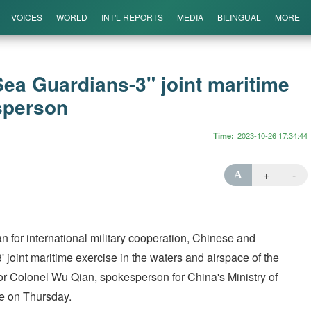
VOICES
WORLD
INT'L REPORTS
MEDIA
BILINGUAL
MORE
Sea Guardians-3" joint maritime
sperson
Time
2023-10-26 17:34:44
+
-
A
n for international military cooperation, Chinese and
' joint maritime exercise in the waters and airspace of the
r Colonel Wu Qian, spokesperson for China's Ministry of
ce on Thursday.