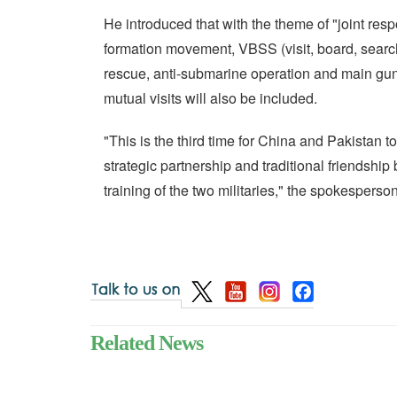
He introduced that with the theme of "joint resp
formation movement, VBSS (visit, board, search
rescue, anti-submarine operation and main gu
mutual visits will also be included.
"This is the third time for China and Pakistan t
strategic partnership and traditional friendshi
training of the two militaries," the spokesperso
Related News