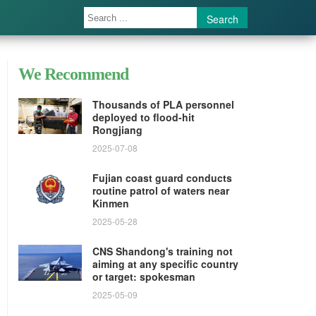
Search
We Recommend
Thousands of PLA personnel
deployed to flood-hit
Rongjiang
2025-07-08
Fujian coast guard conducts
routine patrol of waters near
Kinmen
2025-05-28
CNS Shandong's training not
aiming at any specific country
or target: spokesman
2025-05-09