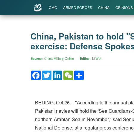
CMC
ARMED FORCES
CHINA
OPINIONS
China, Pakistan to hold "
exercise: Defense Spoke
Source
China Military Online
Editor
Li Wei
Facebook
Twitter
LinkedIn
WeChat
Share
BEIJING, Oct.26 -- "According to the annual pla
Pakistani navies will hold the 'Sea Guardians-3
northern Arabian Sea in November," said Senio
National Defense, at a regular press conferen