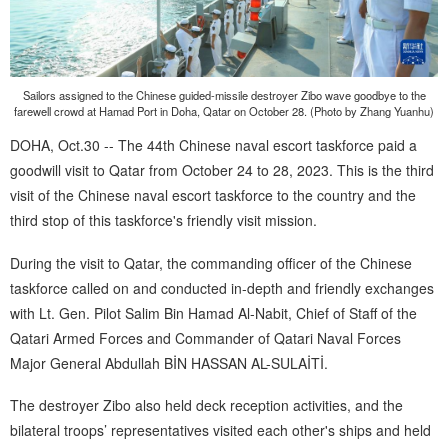
Sailors assigned to the Chinese guided-missile destroyer Zibo wave goodbye to the
farewell crowd at Hamad Port in Doha, Qatar on October 28. (Photo by Zhang Yuanhu)
DOHA, Oct.30 -- The 44th Chinese naval escort taskforce paid a
goodwill visit to Qatar from October 24 to 28, 2023. This is the third
visit of the Chinese naval escort taskforce to the country and the
third stop of this taskforce's friendly visit mission.
During the visit to Qatar, the commanding officer of the Chinese
taskforce called on and conducted in-depth and friendly exchanges
with Lt. Gen. Pilot Salim Bin Hamad Al-Nabit, Chief of Staff of the
Qatari Armed Forces and Commander of Qatari Naval Forces
Major General Abdullah BİN HASSAN AL-SULAİTİ.
The destroyer Zibo also held deck reception activities, and the
bilateral troops’ representatives visited each other's ships and held