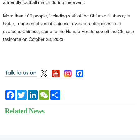
a friendly football match during the event.
More than 100 people, including staff of the Chinese Embassy in
Qatar, representatives of Chinese-invested enterprises, and
overseas Chinese, came to the Hamad Port to see off the Chinese
taskforce on October 28, 2023.
Facebook
Twitter
LinkedIn
WeChat
Share
Related News