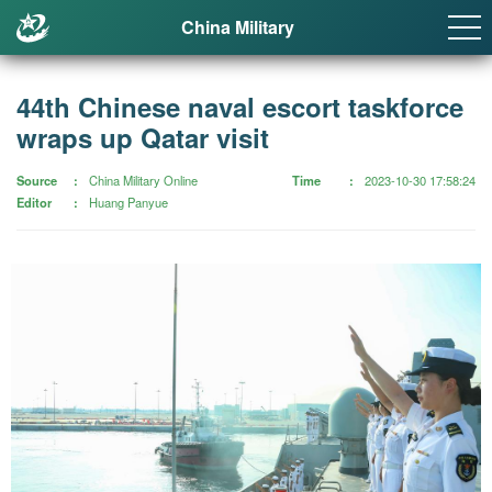
China Military
44th Chinese naval escort taskforce
wraps up Qatar visit
Source
China Military Online
Time
2023-10-30 17:58:24
Editor
Huang Panyue