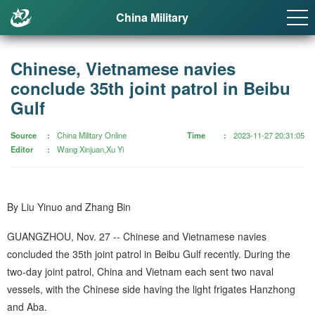
China Military
Chinese, Vietnamese navies
conclude 35th joint patrol in Beibu
Gulf
Source
China Military Online
Time
2023-11-27 20:31:05
Editor
Wang Xinjuan,Xu Yi
By Liu Yinuo and Zhang Bin
GUANGZHOU, Nov. 27 -- Chinese and Vietnamese navies
concluded the 35th joint patrol in Beibu Gulf recently. During the
two-day joint patrol, China and Vietnam each sent two naval
vessels, with the Chinese side having the light frigates Hanzhong
and Aba.