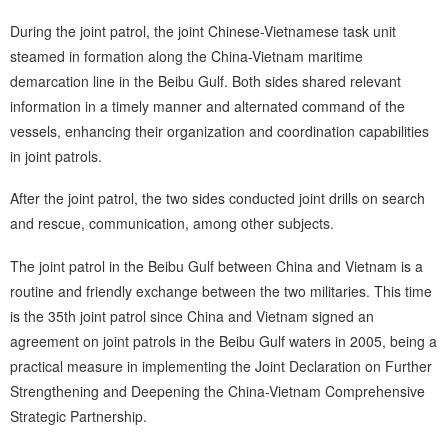
During the joint patrol, the joint Chinese-Vietnamese task unit
steamed in formation along the China-Vietnam maritime
demarcation line in the Beibu Gulf. Both sides shared relevant
information in a timely manner and alternated command of the
vessels, enhancing their organization and coordination capabilities
in joint patrols.
After the joint patrol, the two sides conducted joint drills on search
and rescue, communication, among other subjects.
The joint patrol in the Beibu Gulf between China and Vietnam is a
routine and friendly exchange between the two militaries. This time
is the 35th joint patrol since China and Vietnam signed an
agreement on joint patrols in the Beibu Gulf waters in 2005, being a
practical measure in implementing the Joint Declaration on Further
Strengthening and Deepening the China-Vietnam Comprehensive
Strategic Partnership.