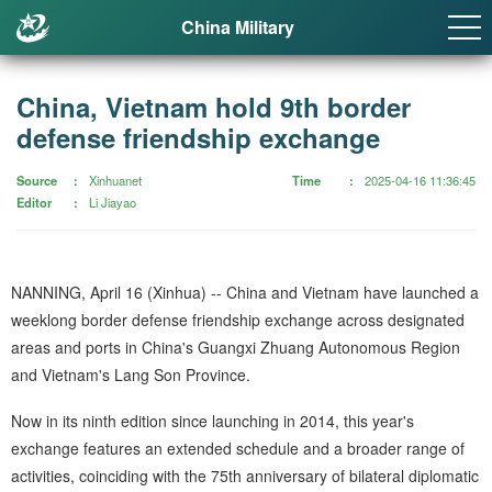
China Military
China, Vietnam hold 9th border
defense friendship exchange
Source
Xinhuanet
Time
2025-04-16 11:36:45
Editor
Li Jiayao
NANNING, April 16 (Xinhua) -- China and Vietnam have launched a
weeklong border defense friendship exchange across designated
areas and ports in China's Guangxi Zhuang Autonomous Region
and Vietnam's Lang Son Province.
Now in its ninth edition since launching in 2014, this year's
exchange features an extended schedule and a broader range of
activities, coinciding with the 75th anniversary of bilateral diplomatic