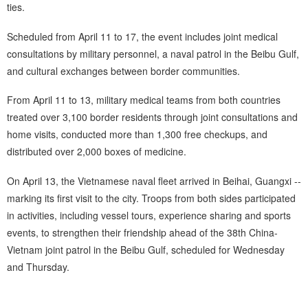
ties.
Scheduled from April 11 to 17, the event includes joint medical
consultations by military personnel, a naval patrol in the Beibu Gulf,
and cultural exchanges between border communities.
From April 11 to 13, military medical teams from both countries
treated over 3,100 border residents through joint consultations and
home visits, conducted more than 1,300 free checkups, and
distributed over 2,000 boxes of medicine.
On April 13, the Vietnamese naval fleet arrived in Beihai, Guangxi --
marking its first visit to the city. Troops from both sides participated
in activities, including vessel tours, experience sharing and sports
events, to strengthen their friendship ahead of the 38th China-
Vietnam joint patrol in the Beibu Gulf, scheduled for Wednesday
and Thursday.