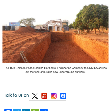
The 15th Chinese Peacekeeping Horizontal Engineering Company to UNMISS carries
out the task of building new underground bunkers.
Facebook
Twitter
LinkedIn
WeChat
Share