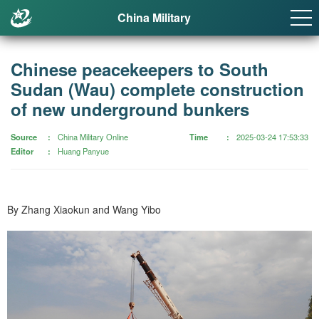
China Military
Chinese peacekeepers to South
Sudan (Wau) complete construction
of new underground bunkers
Source
China Military Online
Time
2025-03-24 17:53:33
Editor
Huang Panyue
By Zhang Xiaokun and Wang Yibo