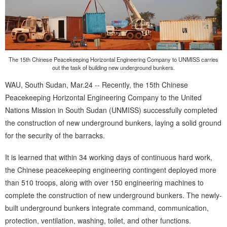
The 15th Chinese Peacekeeping Horizontal Engineering Company to UNMISS carries
out the task of building new underground bunkers.
WAU, South Sudan, Mar.24 -- Recently, the 15th Chinese
Peacekeeping Horizontal Engineering Company to the United
Nations Mission in South Sudan (UNMISS) successfully completed
the construction of new underground bunkers, laying a solid ground
for the security of the barracks.
It is learned that within 34 working days of continuous hard work,
the Chinese peacekeeping engineering contingent deployed more
than 510 troops, along with over 150 engineering machines to
complete the construction of new underground bunkers. The newly-
built underground bunkers integrate command, communication,
protection, ventilation, washing, toilet, and other functions.