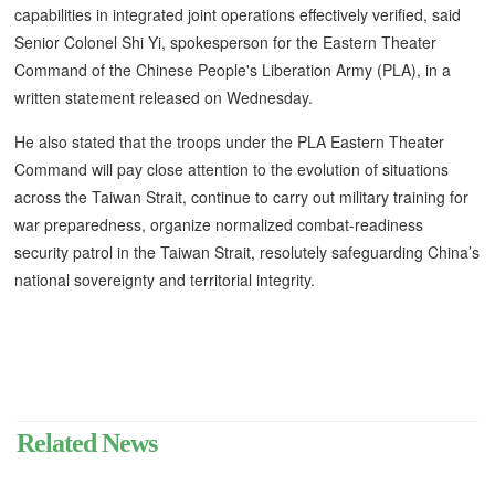
capabilities in integrated joint operations effectively verified, said
Senior Colonel Shi Yi, spokesperson for the Eastern Theater
Command of the Chinese People's Liberation Army (PLA), in a
written statement released on Wednesday.
He also stated that the troops under the PLA Eastern Theater
Command will pay close attention to the evolution of situations
across the Taiwan Strait, continue to carry out military training for
war preparedness, organize normalized combat-readiness
security patrol in the Taiwan Strait, resolutely safeguarding China’s
national sovereignty and territorial integrity.
Related News