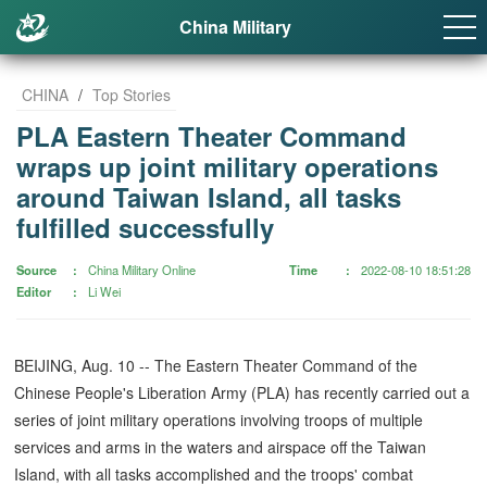
China Military
CHINA
/
Top Stories
PLA Eastern Theater Command
wraps up joint military operations
around Taiwan Island, all tasks
fulfilled successfully
Source
China Military Online
Time
2022-08-10 18:51:28
Editor
Li Wei
BEIJING, Aug. 10 -- The Eastern Theater Command of the
Chinese People's Liberation Army (PLA) has recently carried out a
series of joint military operations involving troops of multiple
services and arms in the waters and airspace off the Taiwan
Island, with all tasks accomplished and the troops' combat