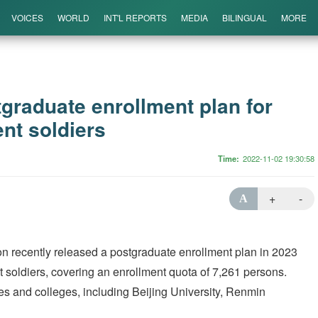
VOICES
WORLD
INT'L REPORTS
MEDIA
BILINGUAL
MORE
graduate enrollment plan for
nt soldiers
Time
2022-11-02 19:30:58
+
-
A
on recently released a postgraduate enrollment plan in 2023
 soldiers, covering an enrollment quota of 7,261 persons.
ies and colleges, including Beijing University, Renmin