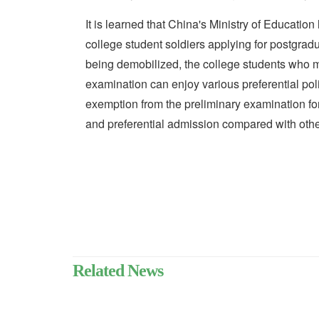
It is learned that China's Ministry of Education
college student soldiers applying for postgradu
being demobilized, the college students who m
examination can enjoy various preferential pol
exemption from the preliminary examination fo
and preferential admission compared with othe
Related News