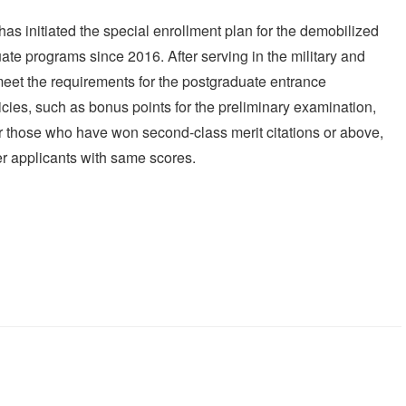
 has initiated the special enrollment plan for the demobilized
ate programs since 2016. After serving in the military and
eet the requirements for the postgraduate entrance
icies, such as bonus points for the preliminary examination,
r those who have won second-class merit citations or above,
r applicants with same scores.