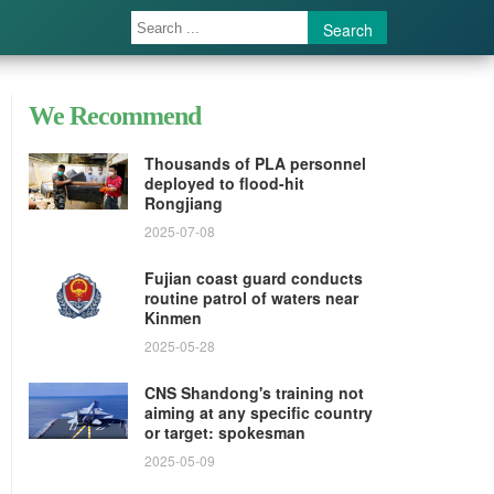
Search
We Recommend
Thousands of PLA personnel
deployed to flood-hit
Rongjiang
2025-07-08
Fujian coast guard conducts
routine patrol of waters near
Kinmen
2025-05-28
CNS Shandong's training not
aiming at any specific country
or target: spokesman
2025-05-09