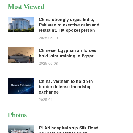
Most Viewed
China strongly urges India,
Pakistan to exercise calm and
restraint: FM spokesperson
2025-05-10
Chinese, Egyptian air forces
hold joint training in Egypt
2025-05-08
China, Vietnam to hold 9th
border defense friendship
exchange
2025-04-11
Photos
PLAN hospital ship Silk Road