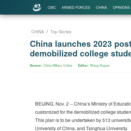
CMC
ARMED FORCES
CHINA
OPINIONS
CHINA
/
Top Stories
China launches 2023 post
demobilized college stude
Source
China Military Online
Editor
Wang Xinjuan
BEIJING, Nov. 2 -- China’s Ministry of Educati
customized for the demobilized college student
This plan is to be undertaken by 513 universit
University of China, and Tsinghua University.