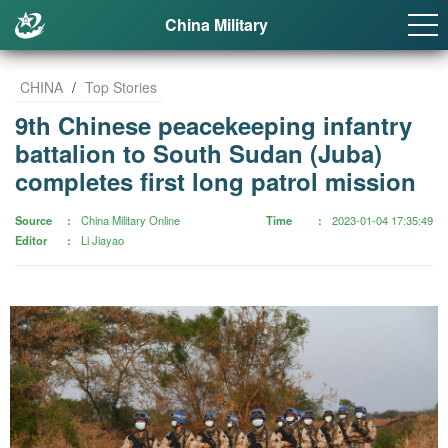
China Military
CHINA
/
Top Stories
9th Chinese peacekeeping infantry
battalion to South Sudan (Juba)
completes first long patrol mission
Source
China Military Online
Time
2023-01-04 17:35:49
Editor
Li Jiayao