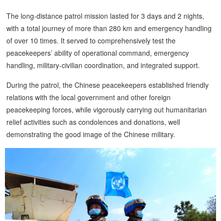
The long-distance patrol mission lasted for 3 days and 2 nights,
with a total journey of more than 280 km and emergency handling
of over 10 times. It served to comprehensively test the
peacekeepers’ ability of operational command, emergency
handling, military-civilian coordination, and integrated support.
During the patrol, the Chinese peacekeepers established friendly
relations with the local government and other foreign
peacekeeping forces, while vigorously carrying out humanitarian
relief activities such as condolences and donations, well
demonstrating the good image of the Chinese military.