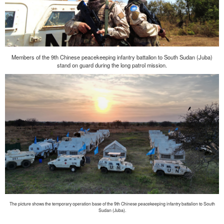
Members of the 9th Chinese peacekeeping infantry battalion to South Sudan (Juba)
stand on guard during the long patrol mission.
The picture shows the temporary operation base of the 9th Chinese peacekeeping infantry battalion to South
Sudan (Juba).