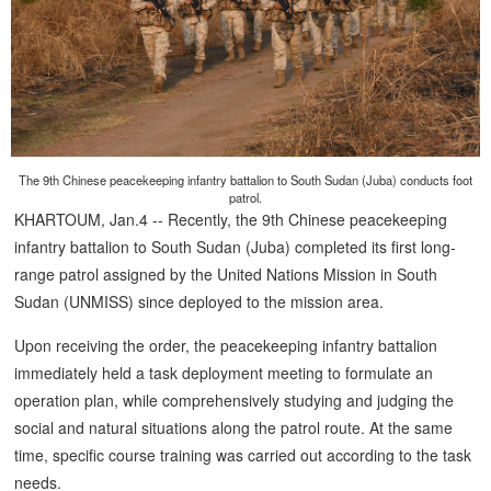
The 9th Chinese peacekeeping infantry battalion to South Sudan (Juba) conducts foot
patrol.
KHARTOUM, Jan.4 -- Recently, the 9th Chinese peacekeeping
infantry battalion to South Sudan (Juba) completed its first long-
range patrol assigned by the United Nations Mission in South
Sudan (UNMISS) since deployed to the mission area.
Upon receiving the order, the peacekeeping infantry battalion
immediately held a task deployment meeting to formulate an
operation plan, while comprehensively studying and judging the
social and natural situations along the patrol route. At the same
time, specific course training was carried out according to the task
needs.