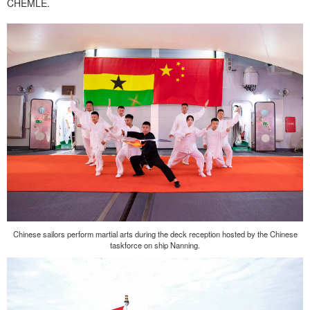
CHEMLE.
Chinese sailors perform martial arts during the deck reception hosted by the Chinese
taskforce on ship Nanning.