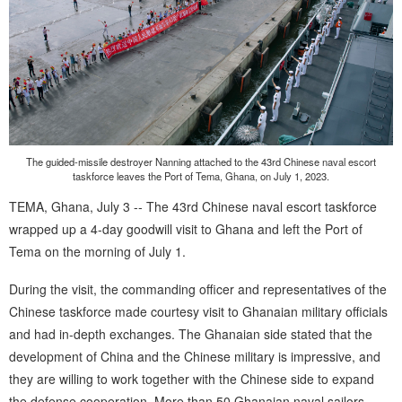
The guided-missile destroyer Nanning attached to the 43rd Chinese naval escort
taskforce leaves the Port of Tema, Ghana, on July 1, 2023.
TEMA, Ghana, July 3 -- The 43rd Chinese naval escort taskforce
wrapped up a 4-day goodwill visit to Ghana and left the Port of
Tema on the morning of July 1.
During the visit, the commanding officer and representatives of the
Chinese taskforce made courtesy visit to Ghanaian military officials
and had in-depth exchanges. The Ghanaian side stated that the
development of China and the Chinese military is impressive, and
they are willing to work together with the Chinese side to expand
the defense cooperation. More than 50 Ghanaian naval sailors