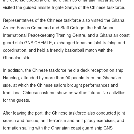
visited the guided-missile frigate Sanya of the Chinese taskforce.
Representatives of the Chinese taskforce also visited the Ghana
Armed Forces Command and Staff College, the Kofi Annan
International Peacekeeping Training Centre, and a Ghanaian coast
guard ship GNS CHEMLE, exchanged ideas on joint training and
coordination, and held a friendly basketball match with the
Ghanaian side.
In addition, the Chinese taskforce held a deck reception on ship
Nanning, attended by more than 90 people from the Ghanaian
side, at which the Chinese sailors brought performances and
traditional Chinese costume show, as well as interactive activities
for the guests.
After leaving the port, the Chinese taskforce also conducted joint
search and rescue, anti-terrorism and anti-piracy exercises, and
formation sailing with the Ghanaian coast guard ship GNS