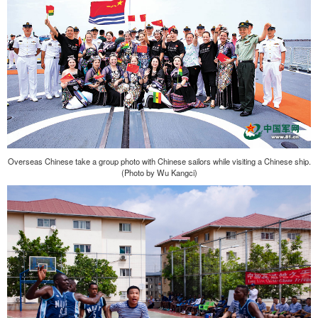
Overseas Chinese take a group photo with Chinese sailors while visiting a Chinese ship.
(Photo by Wu Kangci)