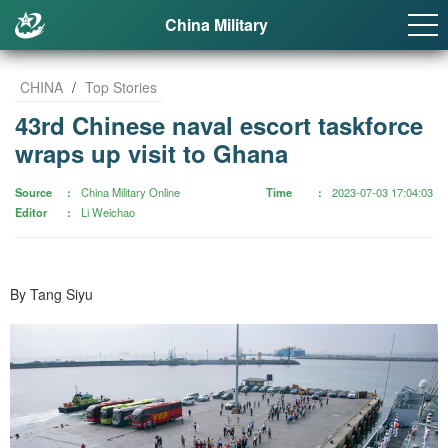
China Military
CHINA
/
Top Stories
43rd Chinese naval escort taskforce
wraps up visit to Ghana
Source
China Military Online
Time
2023-07-03 17:04:03
Editor
Li Weichao
By Tang Siyu