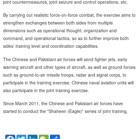
joint countermeasures, joint seizure and control operations, etc.
By carrying out realistic force-on-force combat, the exercise aims to
strengthen exchanges between both sides from multiple
dimensions such as operational thought, organization and
command, and operational tactics, so as to further improve both
sides' training level and coordination capabilities.
The Chinese and Pakistani air forces will send fighter jets, early
warning aircraft and other types of aircraft, as well as ground forces
such as ground-to-air missile troops, radar and signal corps, to
participate in the training exercise. Chinese naval aviation units will
also participate in the joint training exercise.
Since March 2011, the Chinese and Pakistani air forces have
started to conduct the "Shaheen (Eagle)" series of joint training.
Facebook
Twitter
LinkedIn
WeChat
Share