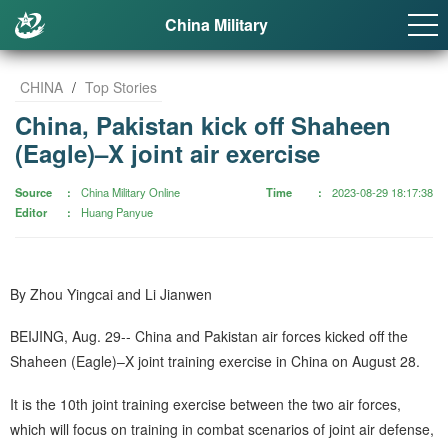
China Military
CHINA
/
Top Stories
China, Pakistan kick off Shaheen
(Eagle)–X joint air exercise
Source
China Military Online
Time
2023-08-29 18:17:38
Editor
Huang Panyue
By Zhou Yingcai and Li Jianwen
BEIJING, Aug. 29-- China and Pakistan air forces kicked off the
Shaheen (Eagle)–X joint training exercise in China on August 28.
It is the 10th joint training exercise between the two air forces,
which will focus on training in combat scenarios of joint air defense,