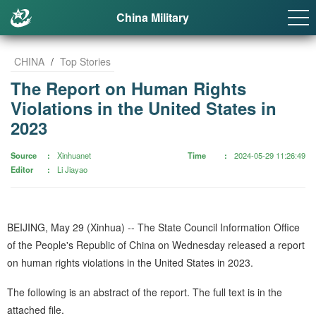
China Military
CHINA
/
Top Stories
The Report on Human Rights
Violations in the United States in
2023
Source
Xinhuanet
Time
2024-05-29 11:26:49
Editor
Li Jiayao
BEIJING, May 29 (Xinhua) -- The State Council Information Office
of the People's Republic of China on Wednesday released a report
on human rights violations in the United States in 2023.
The following is an abstract of the report. The full text is in the
attached file.