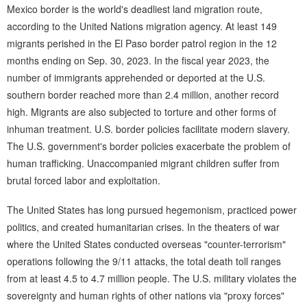
Mexico border is the world's deadliest land migration route,
according to the United Nations migration agency. At least 149
migrants perished in the El Paso border patrol region in the 12
months ending on Sep. 30, 2023. In the fiscal year 2023, the
number of immigrants apprehended or deported at the U.S.
southern border reached more than 2.4 million, another record
high. Migrants are also subjected to torture and other forms of
inhuman treatment. U.S. border policies facilitate modern slavery.
The U.S. government's border policies exacerbate the problem of
human trafficking. Unaccompanied migrant children suffer from
brutal forced labor and exploitation.
The United States has long pursued hegemonism, practiced power
politics, and created humanitarian crises. In the theaters of war
where the United States conducted overseas "counter-terrorism"
operations following the 9/11 attacks, the total death toll ranges
from at least 4.5 to 4.7 million people. The U.S. military violates the
sovereignty and human rights of other nations via "proxy forces"