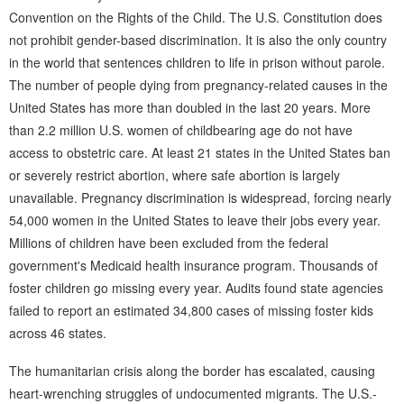
Convention on the Rights of the Child. The U.S. Constitution does
not prohibit gender-based discrimination. It is also the only country
in the world that sentences children to life in prison without parole.
The number of people dying from pregnancy-related causes in the
United States has more than doubled in the last 20 years. More
than 2.2 million U.S. women of childbearing age do not have
access to obstetric care. At least 21 states in the United States ban
or severely restrict abortion, where safe abortion is largely
unavailable. Pregnancy discrimination is widespread, forcing nearly
54,000 women in the United States to leave their jobs every year.
Millions of children have been excluded from the federal
government's Medicaid health insurance program. Thousands of
foster children go missing every year. Audits found state agencies
failed to report an estimated 34,800 cases of missing foster kids
across 46 states.
The humanitarian crisis along the border has escalated, causing
heart-wrenching struggles of undocumented migrants. The U.S.-