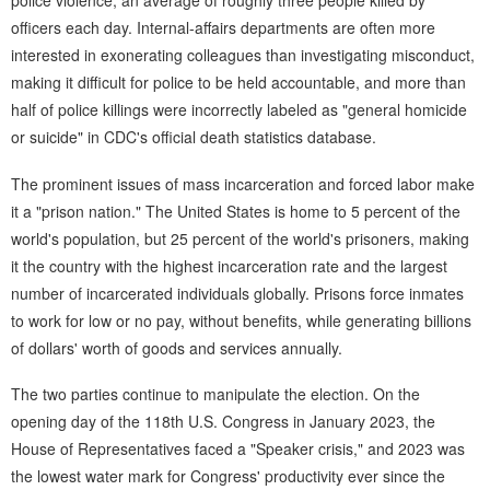
police violence, an average of roughly three people killed by
officers each day. Internal-affairs departments are often more
interested in exonerating colleagues than investigating misconduct,
making it difficult for police to be held accountable, and more than
half of police killings were incorrectly labeled as "general homicide
or suicide" in CDC's official death statistics database.
The prominent issues of mass incarceration and forced labor make
it a "prison nation." The United States is home to 5 percent of the
world's population, but 25 percent of the world's prisoners, making
it the country with the highest incarceration rate and the largest
number of incarcerated individuals globally. Prisons force inmates
to work for low or no pay, without benefits, while generating billions
of dollars' worth of goods and services annually.
The two parties continue to manipulate the election. On the
opening day of the 118th U.S. Congress in January 2023, the
House of Representatives faced a "Speaker crisis," and 2023 was
the lowest water mark for Congress' productivity ever since the