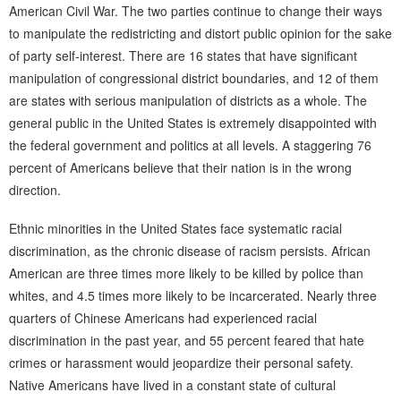
American Civil War. The two parties continue to change their ways
to manipulate the redistricting and distort public opinion for the sake
of party self-interest. There are 16 states that have significant
manipulation of congressional district boundaries, and 12 of them
are states with serious manipulation of districts as a whole. The
general public in the United States is extremely disappointed with
the federal government and politics at all levels. A staggering 76
percent of Americans believe that their nation is in the wrong
direction.
Ethnic minorities in the United States face systematic racial
discrimination, as the chronic disease of racism persists. African
American are three times more likely to be killed by police than
whites, and 4.5 times more likely to be incarcerated. Nearly three
quarters of Chinese Americans had experienced racial
discrimination in the past year, and 55 percent feared that hate
crimes or harassment would jeopardize their personal safety.
Native Americans have lived in a constant state of cultural