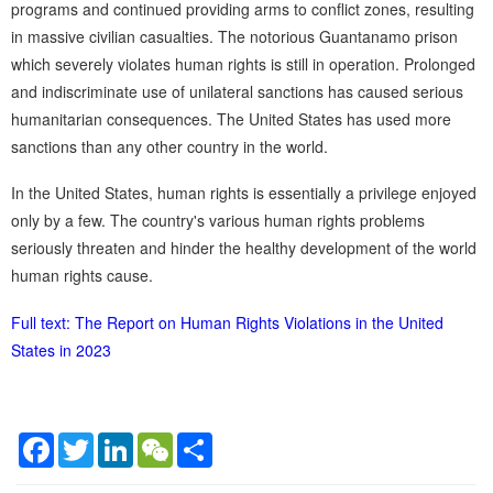
programs and continued providing arms to conflict zones, resulting
in massive civilian casualties. The notorious Guantanamo prison
which severely violates human rights is still in operation. Prolonged
and indiscriminate use of unilateral sanctions has caused serious
humanitarian consequences. The United States has used more
sanctions than any other country in the world.
In the United States, human rights is essentially a privilege enjoyed
only by a few. The country's various human rights problems
seriously threaten and hinder the healthy development of the world
human rights cause.
Full text: The Report on Human Rights Violations in the United
States in 2023
Facebook
Twitter
LinkedIn
WeChat
Share