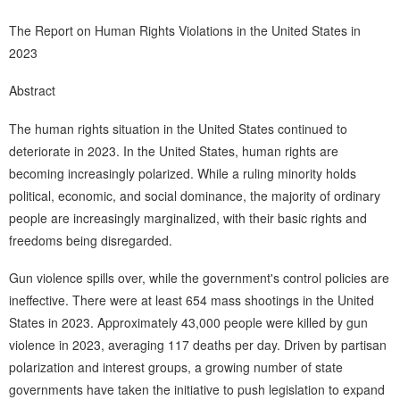
The Report on Human Rights Violations in the United States in
2023
Abstract
The human rights situation in the United States continued to
deteriorate in 2023. In the United States, human rights are
becoming increasingly polarized. While a ruling minority holds
political, economic, and social dominance, the majority of ordinary
people are increasingly marginalized, with their basic rights and
freedoms being disregarded.
Gun violence spills over, while the government's control policies are
ineffective. There were at least 654 mass shootings in the United
States in 2023. Approximately 43,000 people were killed by gun
violence in 2023, averaging 117 deaths per day. Driven by partisan
polarization and interest groups, a growing number of state
governments have taken the initiative to push legislation to expand