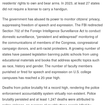
residents' rights to own and bear arms. In 2023, at least 27 states
did not require a license to carry a handgun.
The government has abused its power to monitor citizens' privacy,
suppressing freedom of speech and expression. The FBI redirected
Section 702 of the Foreign Intelligence Surveillance Act to conduct
domestic surveillance, "persistent and widespread" monitoring of
the communications of members of the Congress, congressional
campaign donors, and anti-racist protesters. A growing number of
states have passed legislation banning public schools from using
educational materials and books that address specific topics such
as race, history and gender. The number of faculty members
punished or fired for speech and expression on U.S. college
campuses has reached a 20-year high.
Deaths from police brutality hit a record high, rendering the police
enforcement accountability system virtually non-existent. Police
brutality persisted and at least 1,247 deaths were attributed to