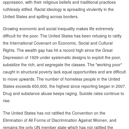
oppression, with their religious beliefs and traditional practices
ruthlessly stifled. Racist ideology is spreading virulently in the
United States and spilling across borders.
Growing economic and social inequality makes life extremely
difficult for the poor. The United States has been refusing to ratify
the International Covenant on Economic, Social and Cultural
Rights. The wealth gap has hit a record high since the Great
Depression of 1929 under systematic designs to exploit the poor,
subsidize the rich, and segregate the classes. The "working poor"
caught in structural poverty lack equal opportunities and are difficult
to move upwards. The number of homeless people in the United
States exceeds 650,000, the highest since reporting began in 2007.
Drug and substance abuse keeps raging. Suicide rates continue to
rise.
The United States has not ratified the Convention on the
Elimination of All Forms of Discrimination Against Women, and
remains the only UN member state which has not ratified the