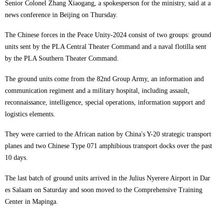
Senior Colonel Zhang Xiaogang, a spokesperson for the ministry, said at a
news conference in Beijing on Thursday.
The Chinese forces in the Peace Unity-2024 consist of two groups: ground
units sent by the PLA Central Theater Command and a naval flotilla sent
by the PLA Southern Theater Command.
The ground units come from the 82nd Group Army, an information and
communication regiment and a military hospital, including assault,
reconnaissance, intelligence, special operations, information support and
logistics elements.
They were carried to the African nation by China's Y-20 strategic transport
planes and two Chinese Type 071 amphibious transport docks over the past
10 days.
The last batch of ground units arrived in the Julius Nyerere Airport in Dar
es Salaam on Saturday and soon moved to the Comprehensive Training
Center in Mapinga.