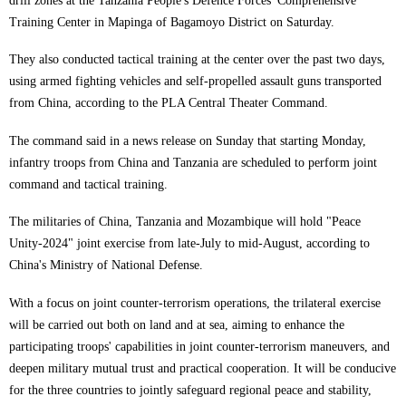
drill zones at the Tanzania People's Defence Forces' Comprehensive
Training Center in Mapinga of Bagamoyo District on Saturday.
They also conducted tactical training at the center over the past two days,
using armed fighting vehicles and self-propelled assault guns transported
from China, according to the PLA Central Theater Command.
The command said in a news release on Sunday that starting Monday,
infantry troops from China and Tanzania are scheduled to perform joint
command and tactical training.
The militaries of China, Tanzania and Mozambique will hold "Peace
Unity-2024" joint exercise from late-July to mid-August, according to
China's Ministry of National Defense.
With a focus on joint counter-terrorism operations, the trilateral exercise
will be carried out both on land and at sea, aiming to enhance the
participating troops' capabilities in joint counter-terrorism maneuvers, and
deepen military mutual trust and practical cooperation. It will be conducive
for the three countries to jointly safeguard regional peace and stability,