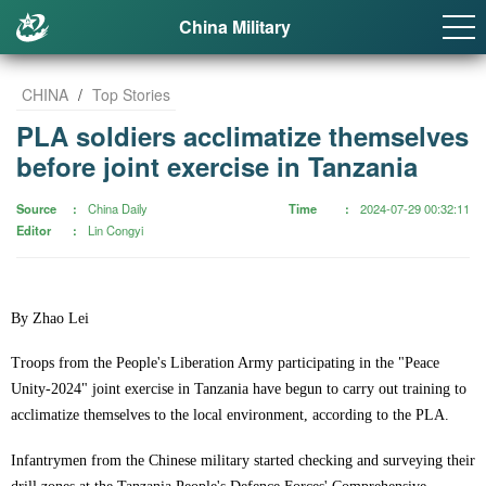
China Military
CHINA
/
Top Stories
PLA soldiers acclimatize themselves
before joint exercise in Tanzania
Source
China Daily
Time
2024-07-29 00:32:11
Editor
Lin Congyi
By Zhao Lei
Troops from the People's Liberation Army participating in the "Peace
Unity-2024" joint exercise in Tanzania have begun to carry out training to
acclimatize themselves to the local environment, according to the PLA.
Infantrymen from the Chinese military started checking and surveying their