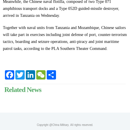
Meanwhile, the Chinese naval flotilla, composed of two Type 071
amphibious transport docks and a Type 052D guided-missile destroyer,
arrived in Tanzania on Wednesday.
Together with naval units from Tanzania and Mozambique, Chinese sailors
will take part in exercises including joint defense of port, counter-terrorism
tactics, boarding and seizure operations, anti-piracy and joint maritime
patrol tasks, according to the PLA Southern Theater Command.
Facebook
Twitter
LinkedIn
WeChat
Share
Related News
Copyright @China Military. All rights reserved.