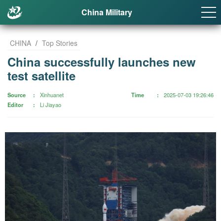
China Military
CHINA
/
Top Stories
China successfully launches new
test satellite
Source
Xinhuanet
Time
2025-07-03 19:26:46
Editor
Li Jiayao