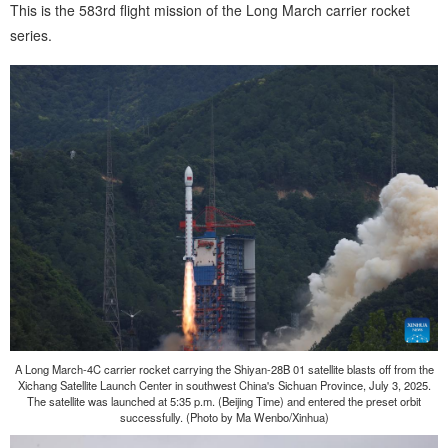
This is the 583rd flight mission of the Long March carrier rocket
series.
A Long March-4C carrier rocket carrying the Shiyan-28B 01 satellite blasts off from the
Xichang Satellite Launch Center in southwest China's Sichuan Province, July 3, 2025.
The satellite was launched at 5:35 p.m. (Beijing Time) and entered the preset orbit
successfully. (Photo by Ma Wenbo/Xinhua)