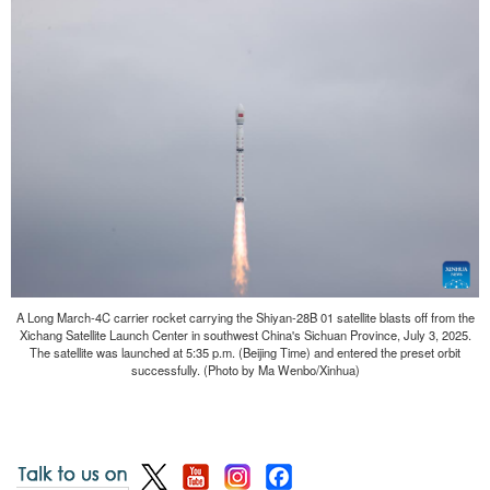
A Long March-4C carrier rocket carrying the Shiyan-28B 01 satellite blasts off from the
Xichang Satellite Launch Center in southwest China's Sichuan Province, July 3, 2025.
The satellite was launched at 5:35 p.m. (Beijing Time) and entered the preset orbit
successfully. (Photo by Ma Wenbo/Xinhua)