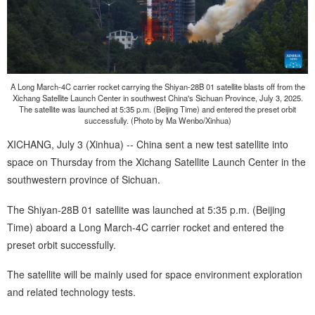
A Long March-4C carrier rocket carrying the Shiyan-28B 01 satellite blasts off from the
Xichang Satellite Launch Center in southwest China's Sichuan Province, July 3, 2025.
The satellite was launched at 5:35 p.m. (Beijing Time) and entered the preset orbit
successfully. (Photo by Ma Wenbo/Xinhua)
XICHANG, July 3 (Xinhua) -- China sent a new test satellite into
space on Thursday from the Xichang Satellite Launch Center in the
southwestern province of Sichuan.
The Shiyan-28B 01 satellite was launched at 5:35 p.m. (Beijing
Time) aboard a Long March-4C carrier rocket and entered the
preset orbit successfully.
The satellite will be mainly used for space environment exploration
and related technology tests.