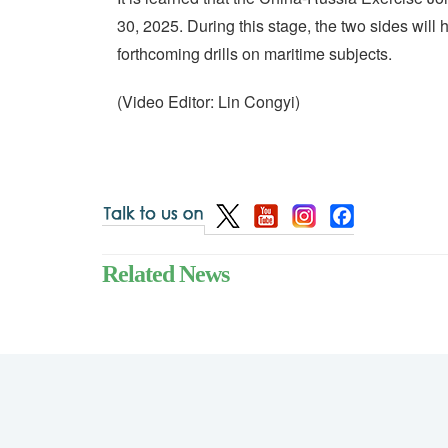
30, 2025. During this stage, the two sides will
forthcoming drills on maritime subjects.
(Video Editor: Lin Congyi)
Related News