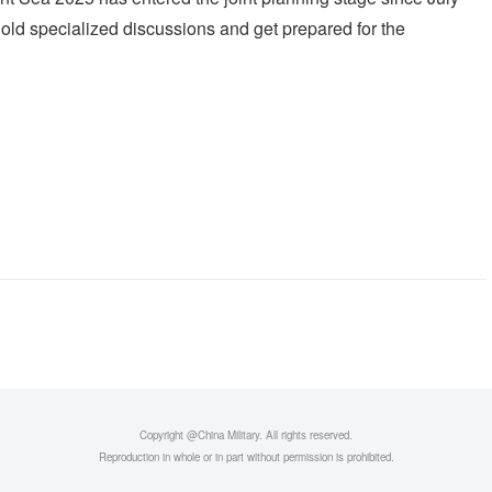
 hold specialized discussions and get prepared for the
Copyright @China Military. All rights reserved.
Reproduction in whole or in part without permission is prohibited.