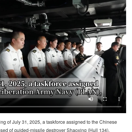
 of July 31, 2025, a taskforce assigned to the Chinese
ed of guided-missile destroyer Shaoxing (Hull 134),