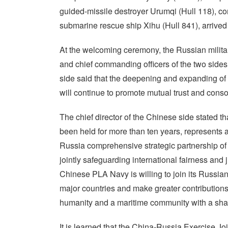
guided-missile destroyer Urumqi (Hull 118), 
submarine rescue ship Xihu (Hull 841), arrived a
At the welcoming ceremony, the Russian milita
and chief commanding officers of the two sides
side said that the deepening and expanding of
will continue to promote mutual trust and consol
The chief director of the Chinese side stated t
been held for more than ten years, represents 
Russia comprehensive strategic partnership of c
jointly safeguarding international fairness and 
Chinese PLA Navy is willing to join its Russia
major countries and make greater contributions 
humanity and a maritime community with a shar
It is learned that the China-Russia Exercise Jo