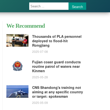
Search
We Recommend
Thousands of PLA personnel
deployed to flood-hit
Rongjiang
2025-07-08
Fujian coast guard conducts
routine patrol of waters near
Kinmen
2025-05-28
CNS Shandong's training not
aiming at any specific country
or target: spokesman
2025-05-09