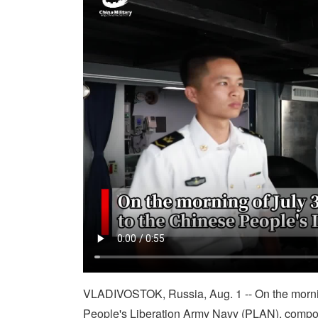
VLADIVOSTOK, Russia, Aug. 1 -- On the morning
People's Liberation Army Navy (PLAN), compos