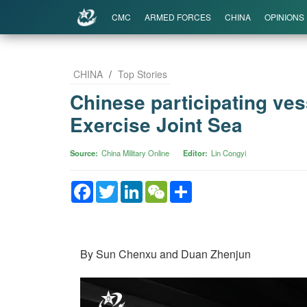
CMC
ARMED FORCES
CHINA
OPINIONS
CHINA
/
Top Stories
Chinese participating vess
Exercise Joint Sea
Source
China Military Online
Editor
Lin Congyi
Facebook
Twitter
LinkedIn
WeChat
Share
By Sun Chenxu and Duan Zhenjun