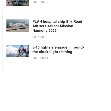
2026-08-07
PLAN hospital ship Silk Road
Ark sets sail for Mission
Harmony 2025
2025-09-12
J-10 fighters engage in round-
the-clock flight training
2025-08-11