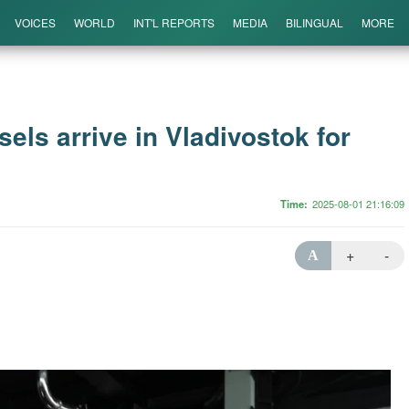
VOICES
WORLD
INT'L REPORTS
MEDIA
BILINGUAL
MORE
els arrive in Vladivostok for
Time
2025-08-01 21:16:09
+
-
A