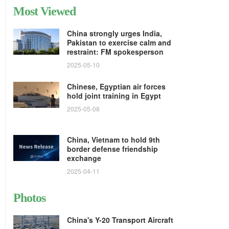
Most Viewed
China strongly urges India,
Pakistan to exercise calm and
restraint: FM spokesperson
2025-05-10
Chinese, Egyptian air forces
hold joint training in Egypt
2025-05-08
China, Vietnam to hold 9th
border defense friendship
exchange
2025-04-11
Photos
China's Y-20 Transport Aircraft