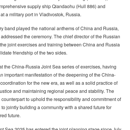
comprehensive supply ship Qiandaohu (Hull 886) and
t a military port in Vladivostok, Russia.
ry band played the national anthems of China and Russia,
 addressed the ceremony. The chief director of the Russian
 the joint exercises and training between China and Russia
idate friendship of the two sides.
hat the China-Russia Joint Sea series of exercises, having
an important manifestation of the deepening of the China-
oordination for the new era, as well as a solid practice of
justice and maintaining regional peace and stability. The
n counterpart to uphold the responsibility and commitment of
to jointly building a community with a shared future for
ed future.
int Sea 2025 has entered the joint planning stage since July