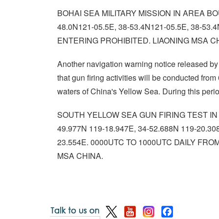
BOHAI SEA MILITARY MISSION IN AREA BOU
48.0N121-05.5E, 38-53.4N121-05.5E, 38-5
ENTERING PROHIBITED. LIAONING MSA C
Another navigation warning notice released b
that gun firing activities will be conducted fr
waters of China's Yellow Sea. During this period
SOUTH YELLOW SEA GUN FIRING TEST IN A
49.977N 119-18.947E, 34-52.688N 119-20.30
23.554E. 0000UTC TO 1000UTC DAILY FR
MSA CHINA.