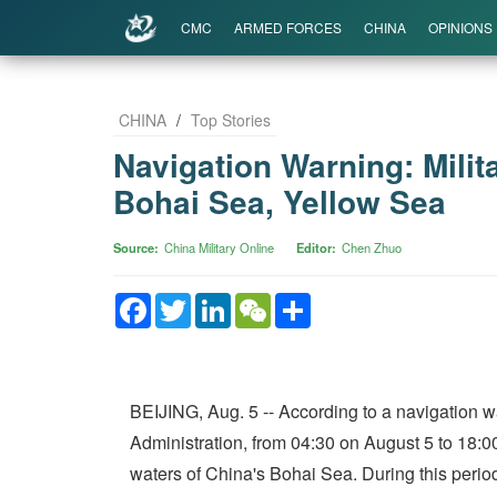
CMC
ARMED FORCES
CHINA
OPINIONS
CHINA
/
Top Stories
Navigation Warning: Milit
Bohai Sea, Yellow Sea
Source
China Military Online
Editor
Chen Zhuo
Facebook
Twitter
LinkedIn
WeChat
Share
BEIJING, Aug. 5 -- According to a navigation w
Administration, from 04:30 on August 5 to 18:00
waters of China's Bohai Sea. During this period,