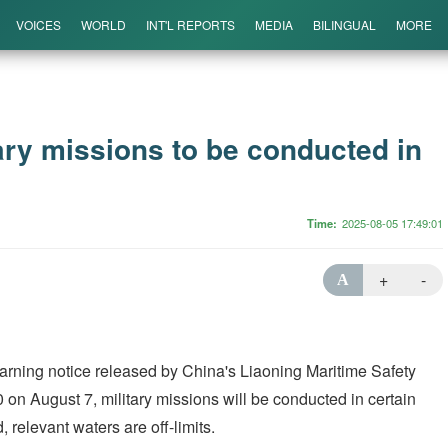
VOICES
WORLD
INT'L REPORTS
MEDIA
BILINGUAL
MORE
ary missions to be conducted in
Time
2025-08-05 17:49:01
+
-
A
arning notice released by China's Liaoning Maritime Safety
 on August 7, military missions will be conducted in certain
 relevant waters are off-limits.