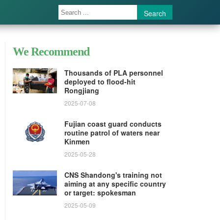
Search
We Recommend
Thousands of PLA personnel
deployed to flood-hit
Rongjiang
2025-07-08
Fujian coast guard conducts
routine patrol of waters near
Kinmen
2025-05-28
CNS Shandong's training not
aiming at any specific country
or target: spokesman
2025-05-09