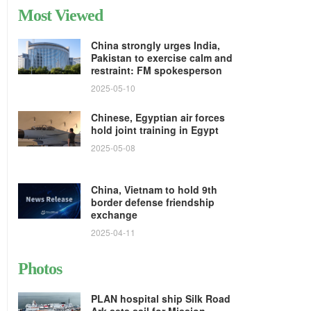
Most Viewed
China strongly urges India,
Pakistan to exercise calm and
restraint: FM spokesperson
2025-05-10
Chinese, Egyptian air forces
hold joint training in Egypt
2025-05-08
China, Vietnam to hold 9th
border defense friendship
exchange
2025-04-11
Photos
PLAN hospital ship Silk Road