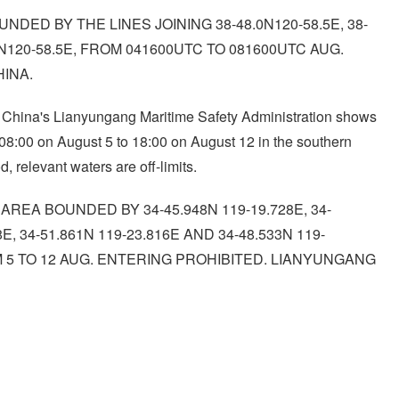
NDED BY THE LINES JOINING 38-48.0N120-58.5E, 38-
3.4N120-58.5E, FROM 041600UTC TO 081600UTC AUG.
HINA.
y China's Lianyungang Maritime Safety Administration shows
om 08:00 on August 5 to 18:00 on August 12 in the southern
, relevant waters are off-limits.
REA BOUNDED BY 34-45.948N 119-19.728E, 34-
8E, 34-51.861N 119-23.816E AND 34-48.533N 119-
OM 5 TO 12 AUG. ENTERING PROHIBITED. LIANYUNGANG