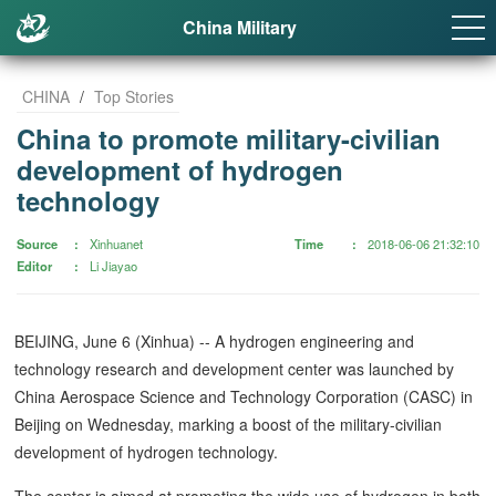
China Military
CHINA
/
Top Stories
China to promote military-civilian
development of hydrogen
technology
Source
Xinhuanet
Time
2018-06-06 21:32:10
Editor
Li Jiayao
BEIJING, June 6 (Xinhua) -- A hydrogen engineering and
technology research and development center was launched by
China Aerospace Science and Technology Corporation (CASC) in
Beijing on Wednesday, marking a boost of the military-civilian
development of hydrogen technology.
The center is aimed at promoting the wide use of hydrogen in both