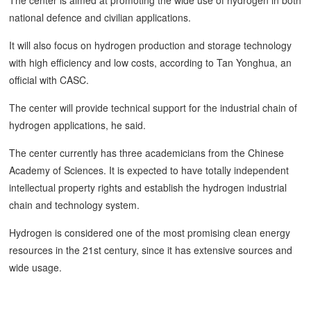
national defence and civilian applications.
It will also focus on hydrogen production and storage technology
with high efficiency and low costs, according to Tan Yonghua, an
official with CASC.
The center will provide technical support for the industrial chain of
hydrogen applications, he said.
The center currently has three academicians from the Chinese
Academy of Sciences. It is expected to have totally independent
intellectual property rights and establish the hydrogen industrial
chain and technology system.
Hydrogen is considered one of the most promising clean energy
resources in the 21st century, since it has extensive sources and
wide usage.