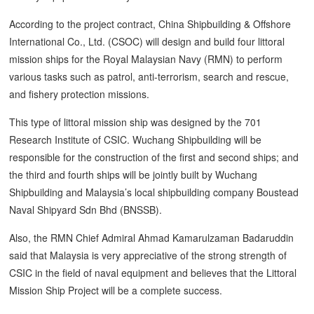
According to the project contract, China Shipbuilding & Offshore
International Co., Ltd. (CSOC) will design and build four littoral
mission ships for the Royal Malaysian Navy (RMN) to perform
various tasks such as patrol, anti-terrorism, search and rescue,
and fishery protection missions.
This type of littoral mission ship was designed by the 701
Research Institute of CSIC. Wuchang Shipbuilding will be
responsible for the construction of the first and second ships; and
the third and fourth ships will be jointly built by Wuchang
Shipbuilding and Malaysia’s local shipbuilding company Boustead
Naval Shipyard Sdn Bhd (BNSSB).
Also, the RMN Chief Admiral Ahmad Kamarulzaman Badaruddin
said that Malaysia is very appreciative of the strong strength of
CSIC in the field of naval equipment and believes that the Littoral
Mission Ship Project will be a complete success.