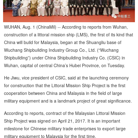
WUHAN, Aug. 1 (ChinaMil) -- According to reports from Wuhan,
construction of a littoral mission ship (LMS), the first of its kind that
China will build for Malaysia, began at the Shuangliu base of
Wuchang Shipbuilding Industry Group Co., Ltd. (“Wuchang
Shipbuilding”) under China Shipbuilding Industry Co. (CSIC) in
Wuhan, capital of central China’s Hubei Province, on Tuesday.
He Jiwu, vice president of CSIC, said at the launching ceremony
for construction that the Littoral Mission Ship Project is the first
cooperation between China and Malaysia in the field of large
military equipment and is a landmark project of great significance.
According to reports, contract of the Malaysian Littoral Mission
Ship Project was signed on April 21, 2017. It is an important
milestone for Chinese military trade enterprises to export large
military equipment to Malaysia for the first time.