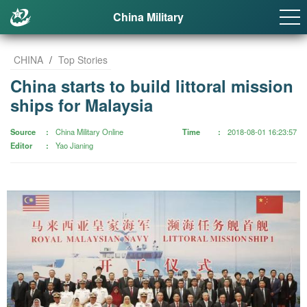
China Military
CHINA
/
Top Stories
China starts to build littoral mission
ships for Malaysia
Source
China Military Online
Time
2018-08-01 16:23:57
Editor
Yao Jianing