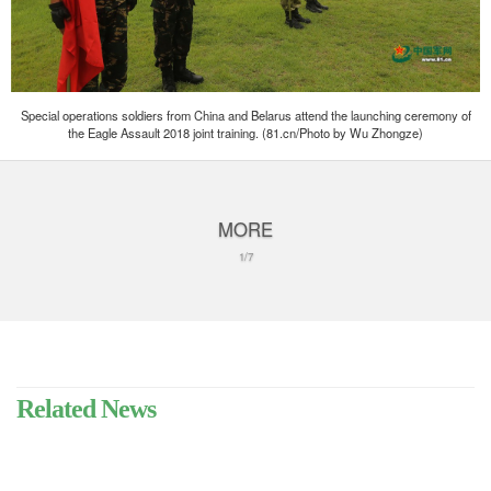
Special operations soldiers from China and Belarus attend the launching ceremony of
the Eagle Assault 2018 joint training. (81.cn/Photo by Wu Zhongze)
MORE
1/7
Related News