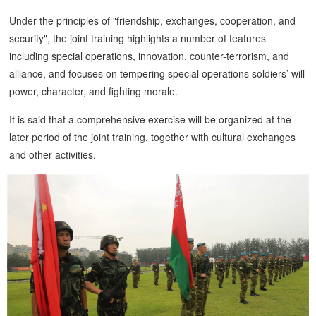
Under the principles of "friendship, exchanges, cooperation, and
security", the joint training highlights a number of features
including special operations, innovation, counter-terrorism, and
alliance, and focuses on tempering special operations soldiers’ will
power, character, and fighting morale.
It is said that a comprehensive exercise will be organized at the
later period of the joint training, together with cultural exchanges
and other activities.