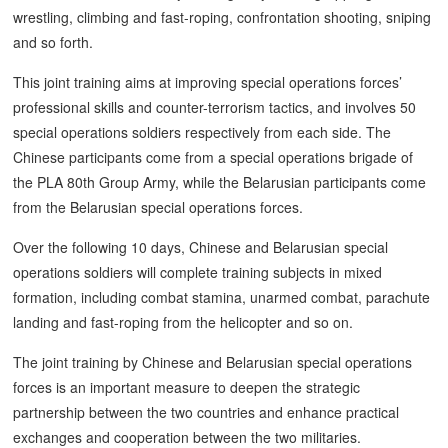
wrestling, climbing and fast-roping, confrontation shooting, sniping
and so forth.
This joint training aims at improving special operations forces’
professional skills and counter-terrorism tactics, and involves 50
special operations soldiers respectively from each side. The
Chinese participants come from a special operations brigade of
the PLA 80th Group Army, while the Belarusian participants come
from the Belarusian special operations forces.
Over the following 10 days, Chinese and Belarusian special
operations soldiers will complete training subjects in mixed
formation, including combat stamina, unarmed combat, parachute
landing and fast-roping from the helicopter and so on.
The joint training by Chinese and Belarusian special operations
forces is an important measure to deepen the strategic
partnership between the two countries and enhance practical
exchanges and cooperation between the two militaries.