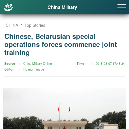
China Military
CHINA
/
Top Stories
Chinese, Belarusian special
operations forces commence joint
training
Source
China Military Online
Time
2018-08-07 17:46:34
Editor
Huang Panyue