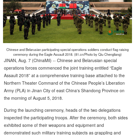
Chinese and Belarusian participating special operations soldiers conduct flag raising
ceremony during the Eagle Assault 2018. (81.cn/Photo by Qiu Chengliang)
JINAN, Aug. 7 (ChinaMil) -- Chinese and Belarusian special
operations forces commenced the joint training entitled “Eagle
Assault 2018” at a comprehensive training base attached to the
Northern Theater Command of the Chinese People’s Liberation
Army (PLA) in Jinan City of east China's Shandong Province on
the morning of August 5, 2018.
During the launching ceremony, heads of the two delegations
inspected the participating troops. After the ceremony, both sides
exhibited some of their weapons and equipment and
demonstrated such military training subjects as grappling and