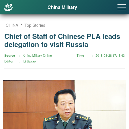
China Military
CHINA
/
Top Stories
Chief of Staff of Chinese PLA leads
delegation to visit Russia
Source
China Military Online
Time
2018-08-28 17:16:43
Editor
Li Jiayao