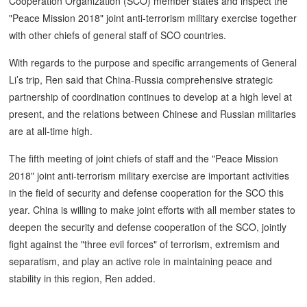
Cooperation Organization (SCO) member states and inspect the
"Peace Mission 2018" joint anti-terrorism military exercise together
with other chiefs of general staff of SCO countries.
With regards to the purpose and specific arrangements of General
Li’s trip, Ren said that China-Russia comprehensive strategic
partnership of coordination continues to develop at a high level at
present, and the relations between Chinese and Russian militaries
are at all-time high.
The fifth meeting of joint chiefs of staff and the "Peace Mission
2018" joint anti-terrorism military exercise are important activities
in the field of security and defense cooperation for the SCO this
year. China is willing to make joint efforts with all member states to
deepen the security and defense cooperation of the SCO, jointly
fight against the "three evil forces" of terrorism, extremism and
separatism, and play an active role in maintaining peace and
stability in this region, Ren added.