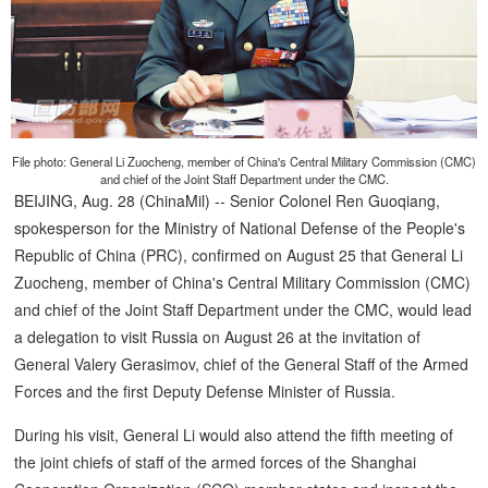
File photo: General Li Zuocheng, member of China's Central Military Commission (CMC)
and chief of the Joint Staff Department under the CMC.
BEIJING, Aug. 28 (ChinaMil) -- Senior Colonel Ren Guoqiang,
spokesperson for the Ministry of National Defense of the People's
Republic of China (PRC), confirmed on August 25 that General Li
Zuocheng, member of China's Central Military Commission (CMC)
and chief of the Joint Staff Department under the CMC, would lead
a delegation to visit Russia on August 26 at the invitation of
General Valery Gerasimov, chief of the General Staff of the Armed
Forces and the first Deputy Defense Minister of Russia.
During his visit, General Li would also attend the fifth meeting of
the joint chiefs of staff of the armed forces of the Shanghai